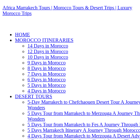
Africa Marrakech Tours | Morocco Tours & Desert Trips | Luxury
Morocco Trips
HOME
MOROCCO ITINERARIES
14 Days in Morocco
12 Days in Morocco
10 Days in Morocco
9 Days in Morocco
8 Days in Morocco
7 Days in Morocco
6 Days in Morocco
5 Days in Morocco
4 Days in Morocco
DESERT TOURS
5-Day Marrakech to Chefchaouen Desert Tour A Journe
Wonders
5 Days Tour from Marrakech to Merzouga A Journey T
Wonders
5 Days Tour from Marrakech to Fes A Journey Throug
5 Days Marrakech Itinerary A Journey Through Morocc
4 Days Tour from Marrakech to Merzouga A Desert Adve