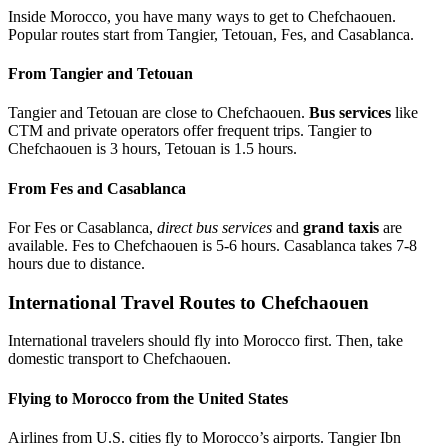
Inside Morocco, you have many ways to get to Chefchaouen.
Popular routes start from Tangier, Tetouan, Fes, and Casablanca.
From Tangier and Tetouan
Tangier and Tetouan are close to Chefchaouen.
Bus services
like
CTM and private operators offer frequent trips. Tangier to
Chefchaouen is 3 hours, Tetouan is 1.5 hours.
From Fes and Casablanca
For Fes or Casablanca,
direct bus services
and
grand taxis
are
available. Fes to Chefchaouen is 5-6 hours. Casablanca takes 7-8
hours due to distance.
International Travel Routes to Chefchaouen
International travelers should fly into Morocco first. Then, take
domestic transport to Chefchaouen.
Flying to Morocco from the United States
Airlines from U.S. cities fly to Morocco’s airports. Tangier Ibn