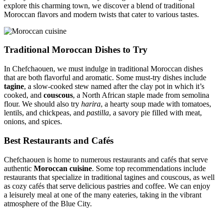
explore this charming town, we discover a blend of traditional
Moroccan flavors and modern twists that cater to various tastes.
Traditional Moroccan Dishes to Try
In Chefchaouen, we must indulge in traditional Moroccan dishes
that are both flavorful and aromatic. Some must-try dishes include
tagine
, a slow-cooked stew named after the clay pot in which it’s
cooked, and
couscous
, a North African staple made from semolina
flour. We should also try
harira
, a hearty soup made with tomatoes,
lentils, and chickpeas, and
pastilla
, a savory pie filled with meat,
onions, and spices.
Best Restaurants and Cafés
Chefchaouen is home to numerous restaurants and cafés that serve
authentic
Moroccan cuisine
. Some top recommendations include
restaurants that specialize in traditional tagines and couscous, as well
as cozy cafés that serve delicious pastries and coffee. We can enjoy
a leisurely meal at one of the many eateries, taking in the vibrant
atmosphere of the Blue City.