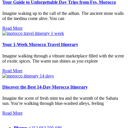
Your Guide to Unforgettable Day Trips from Fes, Morocco
Imagine waking up to the call of the adhan. The ancient stone walls
of the medina come alive. You can
Read More
Your 1-Week Morocco Travel Itinerary
Imagine walking through a vibrant marketplace filled with the scent
of exotic spices. The warm sun shines as you explore
Read More
Discover the Best 14-Day Morocco Itinerary
Imagine the scent of fresh mint tea and the warmth of the Sahara
sun. You’re walking through blue-washed alleys, feeling
Read More
Phone:
+212 663 505 686