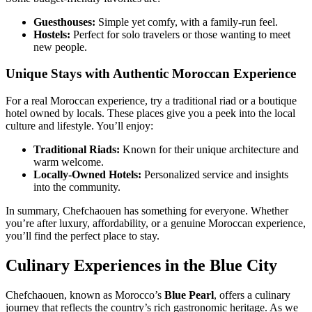
Guesthouses:
Simple yet comfy, with a family-run feel.
Hostels:
Perfect for solo travelers or those wanting to meet
new people.
Unique Stays with Authentic Moroccan Experience
For a real Moroccan experience, try a traditional riad or a boutique
hotel owned by locals. These places give you a peek into the local
culture and lifestyle. You’ll enjoy:
Traditional Riads:
Known for their unique architecture and
warm welcome.
Locally-Owned Hotels:
Personalized service and insights
into the community.
In summary, Chefchaouen has something for everyone. Whether
you’re after luxury, affordability, or a genuine Moroccan experience,
you’ll find the perfect place to stay.
Culinary Experiences in the Blue City
Chefchaouen, known as Morocco’s
Blue Pearl
, offers a culinary
journey that reflects the country’s rich gastronomic heritage. As we