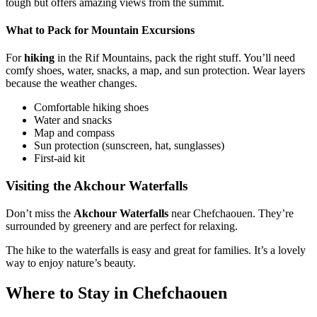
tough but offers amazing views from the summit.
What to Pack for Mountain Excursions
For
hiking
in the Rif Mountains, pack the right stuff. You’ll need
comfy shoes, water, snacks, a map, and sun protection. Wear layers
because the weather changes.
Comfortable hiking shoes
Water and snacks
Map and compass
Sun protection (sunscreen, hat, sunglasses)
First-aid kit
Visiting the Akchour Waterfalls
Don’t miss the
Akchour Waterfalls
near Chefchaouen. They’re
surrounded by greenery and are perfect for relaxing.
The hike to the waterfalls is easy and great for families. It’s a lovely
way to enjoy nature’s beauty.
Where to Stay in Chefchaouen