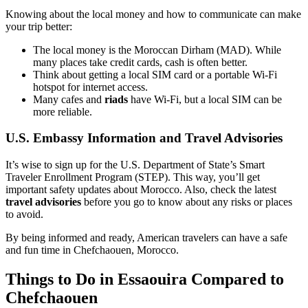
Knowing about the local money and how to communicate can make
your trip better:
The local money is the Moroccan Dirham (MAD). While
many places take credit cards, cash is often better.
Think about getting a local SIM card or a portable Wi-Fi
hotspot for internet access.
Many cafes and
riads
have Wi-Fi, but a local SIM can be
more reliable.
U.S. Embassy Information and Travel Advisories
It’s wise to sign up for the U.S. Department of State’s Smart
Traveler Enrollment Program (STEP). This way, you’ll get
important safety updates about Morocco. Also, check the latest
travel advisories
before you go to know about any risks or places
to avoid.
By being informed and ready, American travelers can have a safe
and fun time in Chefchaouen, Morocco.
Things to Do in Essaouira Compared to
Chefchaouen