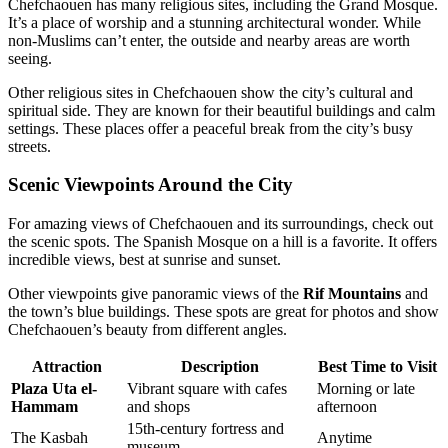
Chefchaouen has many religious sites, including the Grand Mosque.
It’s a place of worship and a stunning architectural wonder. While
non-Muslims can’t enter, the outside and nearby areas are worth
seeing.
Other religious sites in Chefchaouen show the city’s cultural and
spiritual side. They are known for their beautiful buildings and calm
settings. These places offer a peaceful break from the city’s busy
streets.
Scenic Viewpoints Around the City
For amazing views of Chefchaouen and its surroundings, check out
the scenic spots. The Spanish Mosque on a hill is a favorite. It offers
incredible views, best at sunrise and sunset.
Other viewpoints give panoramic views of the
Rif Mountains
and
the town’s blue buildings. These spots are great for photos and show
Chefchaouen’s beauty from different angles.
Attraction
Description
Best Time to Visit
Plaza Uta el-
Vibrant square with cafes
Morning or late
Hammam
and shops
afternoon
15th-century fortress and
The Kasbah
Anytime
museum