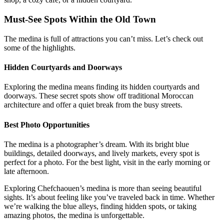
Must-See Spots Within the Old Town
The medina is full of attractions you can’t miss. Let’s check out
some of the highlights.
Hidden Courtyards and Doorways
Exploring the medina means finding its hidden courtyards and
doorways. These secret spots show off traditional Moroccan
architecture and offer a quiet break from the busy streets.
Best Photo Opportunities
The medina is a photographer’s dream. With its bright blue
buildings, detailed doorways, and lively markets, every spot is
perfect for a photo. For the best light, visit in the early morning or
late afternoon.
Exploring Chefchaouen’s medina is more than seeing beautiful
sights. It’s about feeling like you’ve traveled back in time. Whether
we’re walking the blue alleys, finding hidden spots, or taking
amazing photos, the medina is unforgettable.