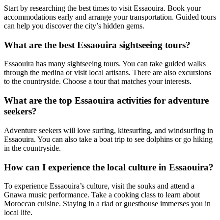
Start by researching the best times to visit Essaouira. Book your
accommodations early and arrange your transportation. Guided tours
can help you discover the city’s hidden gems.
What are the best Essaouira sightseeing tours?
Essaouira has many sightseeing tours. You can take guided walks
through the medina or visit local artisans. There are also excursions
to the countryside. Choose a tour that matches your interests.
What are the top Essaouira activities for adventure
seekers?
Adventure seekers will love surfing, kitesurfing, and windsurfing in
Essaouira. You can also take a boat trip to see dolphins or go hiking
in the countryside.
How can I experience the local culture in Essaouira?
To experience Essaouira’s culture, visit the souks and attend a
Gnawa music performance. Take a cooking class to learn about
Moroccan cuisine. Staying in a riad or guesthouse immerses you in
local life.