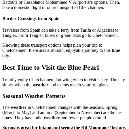
Battouta or Casablanca Mohammed V Airport are options. Then,
take a domestic flight or other transport to Chefchaouen.
Border Crossings from Spain
Travelers from Spain can take a ferry from Tarifa or Algeciras to
Tangier. From Tangier, buses or grand taxis go to Chefchaouen.
Knowing these transport options helps plan your trip to
Chefchaouen. It ensures a smooth, enjoyable journey to this
blue
city
.
Best Time to Visit the Blue Pearl
To fully enjoy Chefchaouen, knowing when to visit is key. The city
shines when the
weather
and events match your trip plans.
Seasonal Weather Patterns
The
weather
in Chefchaouen changes with the seasons. Spring
(March to May) and autumn (September to November) are the best
times. They have mild
weather
and fewer people around.
Spring is great for hiking and seeing the Rif Mountains’ beauty
.