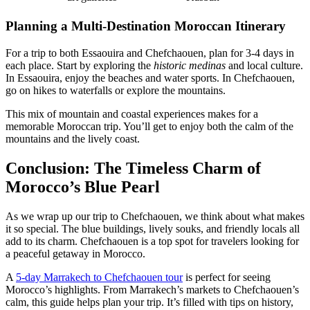
Planning a Multi-Destination Moroccan Itinerary
For a trip to both Essaouira and Chefchaouen, plan for 3-4 days in
each place. Start by exploring the
historic medinas
and local culture.
In Essaouira, enjoy the beaches and water sports. In Chefchaouen,
go on hikes to waterfalls or explore the mountains.
This mix of mountain and coastal experiences makes for a
memorable Moroccan trip. You’ll get to enjoy both the calm of the
mountains and the lively coast.
Conclusion: The Timeless Charm of
Morocco’s Blue Pearl
As we wrap up our trip to Chefchaouen, we think about what makes
it so special. The blue buildings, lively souks, and friendly locals all
add to its charm. Chefchaouen is a top spot for travelers looking for
a peaceful getaway in Morocco.
A
5-day Marrakech to Chefchaouen tour
is perfect for seeing
Morocco’s highlights. From Marrakech’s markets to Chefchaouen’s
calm, this guide helps plan your trip. It’s filled with tips on history,