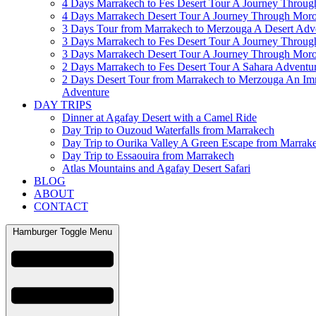
4 Days Marrakech to Fes Desert Tour A Journey Throu
4 Days Marrakech Desert Tour A Journey Through Mor
3 Days Tour from Marrakech to Merzouga A Desert Adv
3 Days Marrakech to Fes Desert Tour A Journey Throu
3 Days Marrakech Desert Tour A Journey Through Mor
2 Days Marrakech to Fes Desert Tour A Sahara Adventu
2 Days Desert Tour from Marrakech to Merzouga An Im
Adventure
DAY TRIPS
Dinner at Agafay Desert with a Camel Ride
Day Trip to Ouzoud Waterfalls from Marrakech
Day Trip to Ourika Valley A Green Escape from Marrak
Day Trip to Essaouira from Marrakech
Atlas Mountains and Agafay Desert Safari
BLOG
ABOUT
CONTACT
Hamburger Toggle Menu