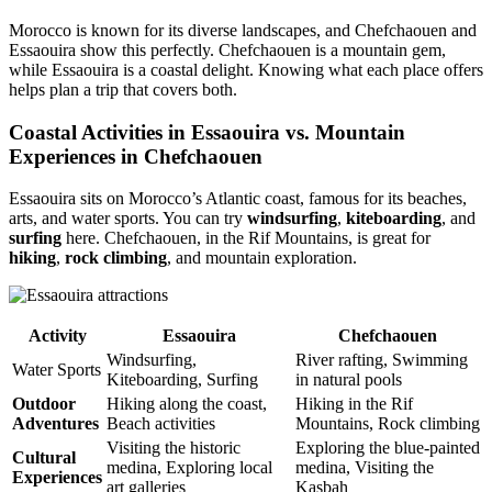
Morocco is known for its diverse landscapes, and Chefchaouen and
Essaouira show this perfectly. Chefchaouen is a mountain gem,
while Essaouira is a coastal delight. Knowing what each place offers
helps plan a trip that covers both.
Coastal Activities in Essaouira vs. Mountain
Experiences in Chefchaouen
Essaouira sits on Morocco’s Atlantic coast, famous for its beaches,
arts, and water sports. You can try
windsurfing
,
kiteboarding
, and
surfing
here. Chefchaouen, in the Rif Mountains, is great for
hiking
,
rock climbing
, and mountain exploration.
Activity
Essaouira
Chefchaouen
Windsurfing,
River rafting, Swimming
Water Sports
Kiteboarding, Surfing
in natural pools
Outdoor
Hiking along the coast,
Hiking in the Rif
Adventures
Beach activities
Mountains, Rock climbing
Visiting the historic
Exploring the blue-painted
Cultural
medina, Exploring local
medina, Visiting the
Experiences
art galleries
Kasbah