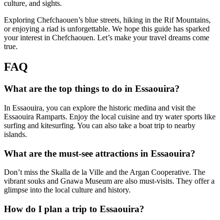
culture, and sights.
Exploring Chefchaouen’s blue streets, hiking in the Rif Mountains,
or enjoying a riad is unforgettable. We hope this guide has sparked
your interest in Chefchaouen. Let’s make your travel dreams come
true.
FAQ
What are the top things to do in Essaouira?
In Essaouira, you can explore the historic medina and visit the
Essaouira Ramparts. Enjoy the local cuisine and try water sports like
surfing and kitesurfing. You can also take a boat trip to nearby
islands.
What are the must-see attractions in Essaouira?
Don’t miss the Skalla de la Ville and the Argan Cooperative. The
vibrant souks and Gnawa Museum are also must-visits. They offer a
glimpse into the local culture and history.
How do I plan a trip to Essaouira?