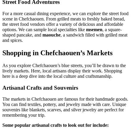
Street Food Adventures
For a more casual dining experience, we can explore the street food
scene in Chefchaouen. From grilled meats to freshly baked bread,
the street food vendors offer a variety of delicious and affordable
options. We can sample local specialties like
msemen
, a square-
shaped pancake, and
maouche
, a sandwich filled with grilled meat
and spices.
Shopping in Chefchaouen’s Markets
As you explore Chefchaouen’s blue streets, you’ll be drawn to the
lively markets. Here, local artisans display their work. Shopping
here is a deep dive into the local culture and craftsmanship.
Artisanal Crafts and Souvenirs
The markets in Chefchaouen are famous for their handmade goods.
You can find textiles, pottery, and jewelry made with care. Unique
souvenirs like blankets, scarves, and silver jewelry are perfect for
remembering your trip.
Some popular artisanal crafts to look out for include: