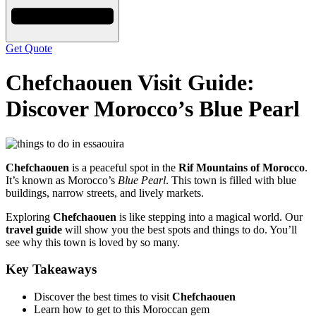
Get Quote
Chefchaouen Visit Guide:
Discover Morocco’s Blue Pearl
Chefchaouen
is a peaceful spot in the
Rif Mountains of Morocco
.
It’s known as Morocco’s
Blue Pearl
. This town is filled with blue
buildings, narrow streets, and lively markets.
Exploring
Chefchaouen
is like stepping into a magical world. Our
travel guide
will show you the best spots and things to do. You’ll
see why this town is loved by so many.
Key Takeaways
Discover the best times to visit
Chefchaouen
Learn how to get to this Moroccan gem