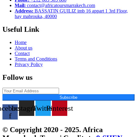
Mail:
contact@africatoursmarrakech.com
Address:
BASSATIN GUILIZ imb 16 appart 1 3rd Floor,
hay mabrouka, 40000
Useful Link
Home
About us
Contact
Terms and Conditions
Privacy Policy
Follow us
Subscribe
acebook-
Instagram
Twitter
Pinterest
f
© Copyright 2020 - 2025. Africa