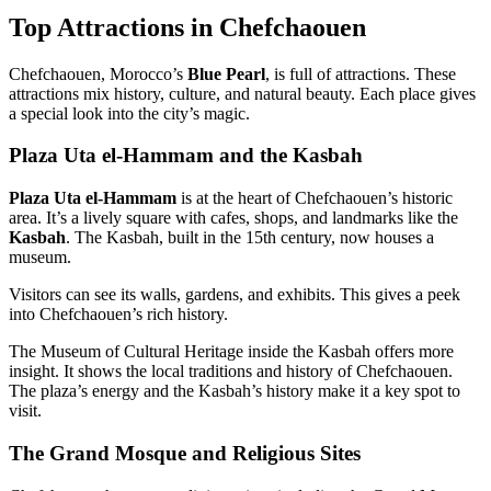
Top Attractions in Chefchaouen
Chefchaouen, Morocco’s
Blue Pearl
, is full of attractions. These
attractions mix history, culture, and natural beauty. Each place gives
a special look into the city’s magic.
Plaza Uta el-Hammam and the Kasbah
Plaza Uta el-Hammam
is at the heart of Chefchaouen’s historic
area. It’s a lively square with cafes, shops, and landmarks like the
Kasbah
. The Kasbah, built in the 15th century, now houses a
museum.
Visitors can see its walls, gardens, and exhibits. This gives a peek
into Chefchaouen’s rich history.
The Museum of Cultural Heritage inside the Kasbah offers more
insight. It shows the local traditions and history of Chefchaouen.
The plaza’s energy and the Kasbah’s history make it a key spot to
visit.
The Grand Mosque and Religious Sites