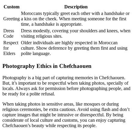
Custom
Description
Moroccans typically greet each other with a handshake or
Greeting
a kiss on the cheek. When meeting someone for the first
time, a handshake is appropriate.
Dress
Dress modestly, covering your shoulders and knees, when
Code
visiting religious sites.
Respect
Older individuals are highly respected in Moroccan
for
culture. Show deference by greeting them first and using
Elders
polite language.
Photography Ethics in Chefchaouen
Photography is a big part of capturing memories in Chefchaouen.
But, it’s important to be respectful when taking photos, specially of
locals. Always ask for permission before photographing people, and
be ready for a polite refusal.
When taking photos in sensitive areas, like mosques or during
religious ceremonies, be extra cautious. Avoid using flash and don’t
capture images that might be intrusive or disrespectful. By being
considerate of local culture and customs, you can enjoy capturing
Chefchaouen’s beauty while respecting its people.