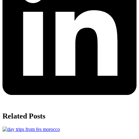
Related Posts