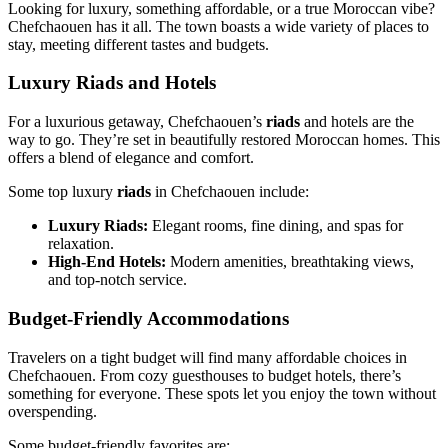
Looking for luxury, something affordable, or a true Moroccan vibe?
Chefchaouen has it all. The town boasts a wide variety of places to
stay, meeting different tastes and budgets.
Luxury Riads and Hotels
For a luxurious getaway, Chefchaouen’s
riads
and hotels are the
way to go. They’re set in beautifully restored Moroccan homes. This
offers a blend of elegance and comfort.
Some top luxury
riads
in Chefchaouen include:
Luxury Riads:
Elegant rooms, fine dining, and spas for
relaxation.
High-End Hotels:
Modern amenities, breathtaking views,
and top-notch service.
Budget-Friendly Accommodations
Travelers on a tight budget will find many affordable choices in
Chefchaouen. From cozy guesthouses to budget hotels, there’s
something for everyone. These spots let you enjoy the town without
overspending.
Some budget-friendly favorites are: