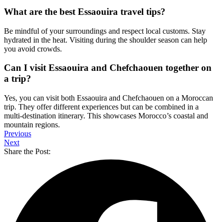
What are the best Essaouira travel tips?
Be mindful of your surroundings and respect local customs. Stay
hydrated in the heat. Visiting during the shoulder season can help
you avoid crowds.
Can I visit Essaouira and Chefchaouen together on
a trip?
Yes, you can visit both Essaouira and Chefchaouen on a Moroccan
trip. They offer different experiences but can be combined in a
multi-destination itinerary. This showcases Morocco’s coastal and
mountain regions.
Previous
Next
Share the Post: