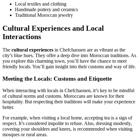
Local textiles and clothing
Handmade pottery and ceramics
Traditional Moroccan jewelry
Cultural Experiences and Local
Interactions
The
cultural experiences
in Chefchaouen are as vibrant as the
city’s blue hues. They offer a deep dive into Moroccan traditions. As
you explore this charming town, you’ll have the chance to meet
friendly locals. You’ll gain insight into their customs and way of life.
Meeting the Locals: Customs and Etiquette
When interacting with locals in Chefchaouen, it’s key to be mindful
of cultural norms and customs. Moroccans are known for their
hospitality. But respecting their traditions will make your experience
better.
For example, when visiting a local home, accepting tea is a sign of
respect. It’s considered impolite to refuse. Also, dressing modestly,
covering your shoulders and knees, is recommended when visiting
mosques or rural areas.