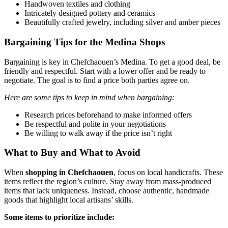
Handwoven textiles and clothing
Intricately designed pottery and ceramics
Beautifully crafted jewelry, including silver and amber pieces
Bargaining Tips for the Medina Shops
Bargaining is key in Chefchaouen’s Medina. To get a good deal, be
friendly and respectful. Start with a lower offer and be ready to
negotiate. The goal is to find a price both parties agree on.
Here are some tips to keep in mind when bargaining:
Research prices beforehand to make informed offers
Be respectful and polite in your negotiations
Be willing to walk away if the price isn’t right
What to Buy and What to Avoid
When
shopping in Chefchaouen
, focus on local handicrafts. These
items reflect the region’s culture. Stay away from mass-produced
items that lack uniqueness. Instead, choose authentic, handmade
goods that highlight local artisans’ skills.
Some items to prioritize include: