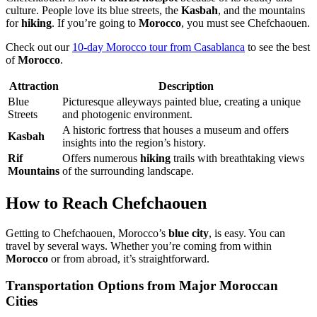
culture. People love its blue streets, the
Kasbah
, and the mountains
for
hiking
. If you’re going to
Morocco
, you must see Chefchaouen.
Check out our
10-day Morocco tour from Casablanca
to see the best
of
Morocco
.
Attraction
Description
Blue
Picturesque alleyways painted blue, creating a unique
Streets
and photogenic environment.
A historic fortress that houses a museum and offers
Kasbah
insights into the region’s history.
Rif
Offers numerous
hiking
trails with breathtaking views
Mountains
of the surrounding landscape.
How to Reach Chefchaouen
Getting to Chefchaouen, Morocco’s
blue city
, is easy. You can
travel by several ways. Whether you’re coming from within
Morocco
or from abroad, it’s straightforward.
Transportation Options from Major Moroccan
Cities