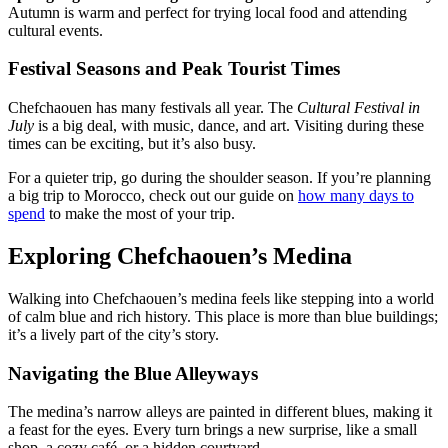
Autumn is warm and perfect for trying local food and attending
cultural events.
Festival Seasons and Peak Tourist Times
Chefchaouen has many festivals all year. The
Cultural Festival in
July
is a big deal, with music, dance, and art. Visiting during these
times can be exciting, but it’s also busy.
For a quieter trip, go during the shoulder season. If you’re planning
a big trip to Morocco, check out our guide on
how many days to
spend
to make the most of your trip.
Exploring Chefchaouen’s Medina
Walking into Chefchaouen’s medina feels like stepping into a world
of calm blue and rich history. This place is more than blue buildings;
it’s a lively part of the city’s story.
Navigating the Blue Alleyways
The medina’s narrow alleys are painted in different blues, making it
a feast for the eyes. Every turn brings a new surprise, like a small
shop, a cozy café, or a hidden courtyard.