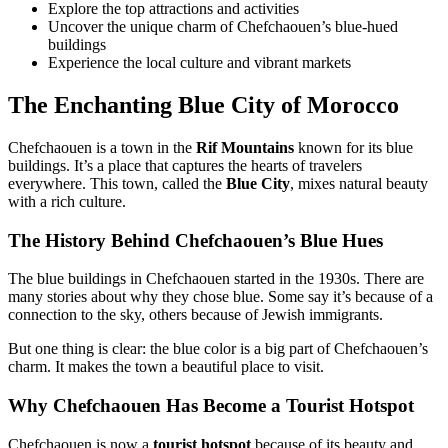
Explore the top attractions and activities
Uncover the unique charm of Chefchaouen’s blue-hued
buildings
Experience the local culture and vibrant markets
The Enchanting Blue City of Morocco
Chefchaouen is a town in the
Rif Mountains
known for its blue
buildings. It’s a place that captures the hearts of travelers
everywhere. This town, called the
Blue City
, mixes natural beauty
with a rich culture.
The History Behind Chefchaouen’s Blue Hues
The blue buildings in Chefchaouen started in the 1930s. There are
many stories about why they chose blue. Some say it’s because of a
connection to the sky, others because of Jewish immigrants.
But one thing is clear: the blue color is a big part of Chefchaouen’s
charm. It makes the town a beautiful place to visit.
Why Chefchaouen Has Become a Tourist Hotspot
Chefchaouen is now a
tourist hotspot
because of its beauty and