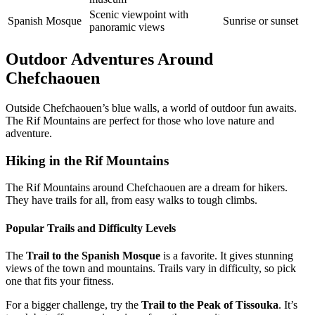
Scenic viewpoint with
Spanish Mosque
Sunrise or sunset
panoramic views
Outdoor Adventures Around
Chefchaouen
Outside Chefchaouen’s blue walls, a world of outdoor fun awaits.
The Rif Mountains are perfect for those who love nature and
adventure.
Hiking in the Rif Mountains
The Rif Mountains around Chefchaouen are a dream for hikers.
They have trails for all, from easy walks to tough climbs.
Popular Trails and Difficulty Levels
The
Trail to the Spanish Mosque
is a favorite. It gives stunning
views of the town and mountains. Trails vary in difficulty, so pick
one that fits your fitness.
For a bigger challenge, try the
Trail to the Peak of Tissouka
. It’s