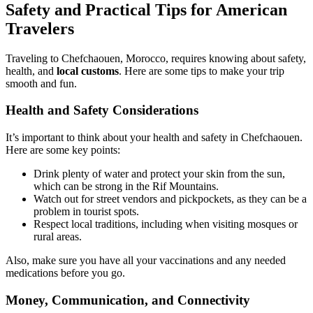
Safety and Practical Tips for American
Travelers
Traveling to Chefchaouen, Morocco, requires knowing about safety,
health, and
local customs
. Here are some tips to make your trip
smooth and fun.
Health and Safety Considerations
It’s important to think about your health and safety in Chefchaouen.
Here are some key points:
Drink plenty of water and protect your skin from the sun,
which can be strong in the Rif Mountains.
Watch out for street vendors and pickpockets, as they can be a
problem in tourist spots.
Respect local traditions, including when visiting mosques or
rural areas.
Also, make sure you have all your vaccinations and any needed
medications before you go.
Money, Communication, and Connectivity