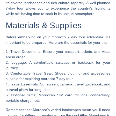
its diverse landscapes and rich cultural tapestry. A well-planned
7-day tour allows you to experience the country’s highlights
while still having time to soak in its unique atmosphere.
Materials & Supplies
Before embarking on your morocco 7 day tour adventure, it’s
important to be prepared. Here are the essentials for your trip:
1.
Travel Documents
: Ensure your passport, tickets, and visas
are in order.
2.
Luggage
: A comfortable suitcase or backpack for your
journey.
3.
Comfortable Travel Gear
: Shoes, clothing, and accessories
suitable for exploring morocco 7 day tour.
4.
Travel Essentials
: Sunscreen, camera, travel guidebook, and
a travel pillow for long trips.
5.
Optional Items
: Moroccan SIM card for local connectivity,
portable charger, etc.
Remember that Morocco’s varied landscapes mean you’ll need
clothing for different climates – from the cool Atlas Mountains to