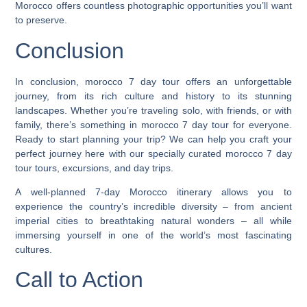
Morocco offers countless photographic opportunities you’ll want
to preserve.
Conclusion
In conclusion, morocco 7 day tour offers an unforgettable
journey, from its rich culture and history to its stunning
landscapes. Whether you’re traveling solo, with friends, or with
family, there’s something in morocco 7 day tour for everyone.
Ready to start planning your trip? We can help you craft your
perfect journey here with our specially curated morocco 7 day
tour tours, excursions, and day trips.
A well-planned 7-day Morocco itinerary allows you to
experience the country’s incredible diversity – from ancient
imperial cities to breathtaking natural wonders – all while
immersing yourself in one of the world’s most fascinating
cultures.
Call to Action