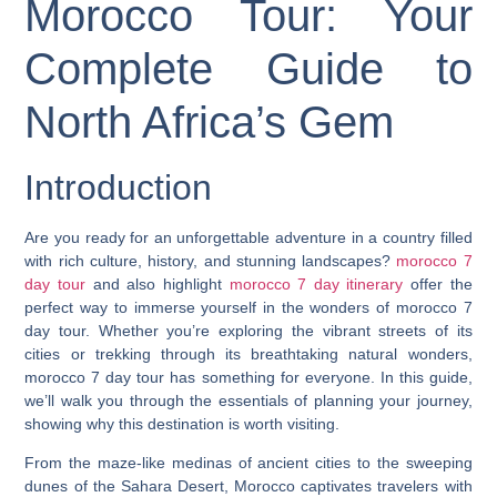
Morocco Tour: Your
Complete Guide to
North Africa’s Gem
Introduction
Are you ready for an unforgettable adventure in a country filled
with rich culture, history, and stunning landscapes?
morocco 7
day tour
and also highlight
morocco 7 day itinerary
offer the
perfect way to immerse yourself in the wonders of morocco 7
day tour. Whether you’re exploring the vibrant streets of its
cities or trekking through its breathtaking natural wonders,
morocco 7 day tour has something for everyone. In this guide,
we’ll walk you through the essentials of planning your journey,
showing why this destination is worth visiting.
From the maze-like medinas of ancient cities to the sweeping
dunes of the Sahara Desert, Morocco captivates travelers with