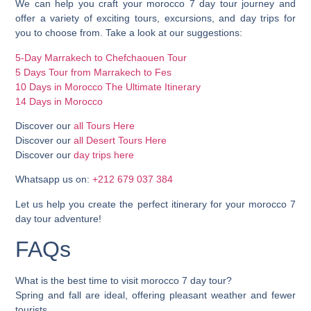
We can help you craft your morocco 7 day tour journey and
offer a variety of exciting tours, excursions, and day trips for
you to choose from. Take a look at our suggestions:
5-Day Marrakech to Chefchaouen Tour
5 Days Tour from Marrakech to Fes
10 Days in Morocco The Ultimate Itinerary
14 Days in Morocco
Discover our
all Tours Here
Discover our
all Desert Tours Here
Discover our
day trips here
Whatsapp us on:
+212 679 037 384
Let us help you create the perfect itinerary for your morocco 7
day tour adventure!
FAQs
What is the best time to visit morocco 7 day tour?
Spring and fall are ideal, offering pleasant weather and fewer
tourists.