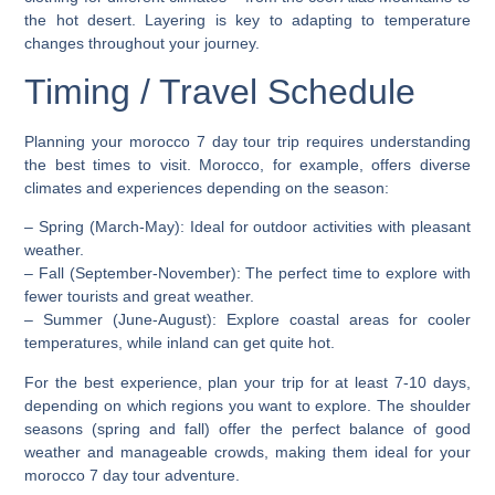
the hot desert. Layering is key to adapting to temperature
changes throughout your journey.
Timing / Travel Schedule
Planning your morocco 7 day tour trip requires understanding
the best times to visit. Morocco, for example, offers diverse
climates and experiences depending on the season:
–
Spring (March-May)
: Ideal for outdoor activities with pleasant
weather.
–
Fall (September-November)
: The perfect time to explore with
fewer tourists and great weather.
–
Summer (June-August)
: Explore coastal areas for cooler
temperatures, while inland can get quite hot.
For the best experience, plan your trip for at least 7-10 days,
depending on which regions you want to explore. The shoulder
seasons (spring and fall) offer the perfect balance of good
weather and manageable crowds, making them ideal for your
morocco 7 day tour adventure.