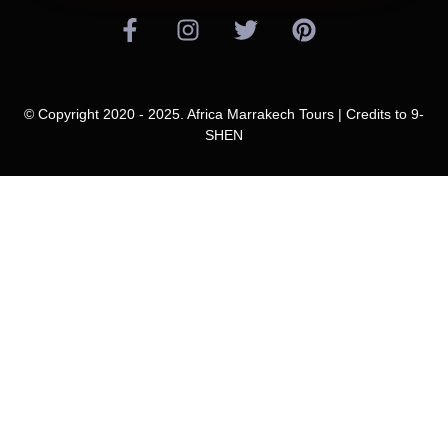
© Copyright 2020 - 2025. Africa Marrakech Tours | Credits to
9-
SHEN