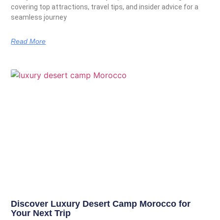
covering top attractions, travel tips, and insider advice for a
seamless journey
Read More
Discover Luxury Desert Camp Morocco for
Your Next Trip