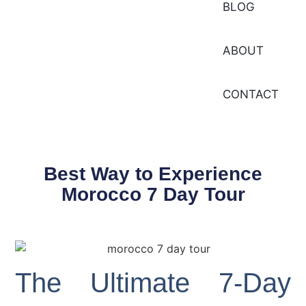
BLOG
ABOUT
CONTACT
Best Way to Experience
Morocco 7 Day Tour
The Ultimate 7-Day