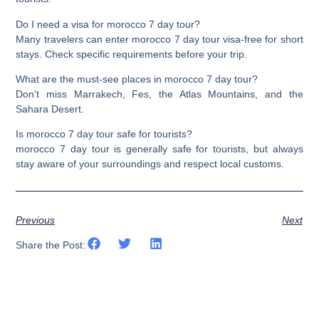
Do I need a visa for morocco 7 day tour?
Many travelers can enter morocco 7 day tour visa-free for short
stays. Check specific requirements before your trip.
What are the must-see places in morocco 7 day tour?
Don’t miss Marrakech, Fes, the Atlas Mountains, and the
Sahara Desert.
Is morocco 7 day tour safe for tourists?
morocco 7 day tour is generally safe for tourists, but always
stay aware of your surroundings and respect local customs.
Previous
Next
Share the Post: