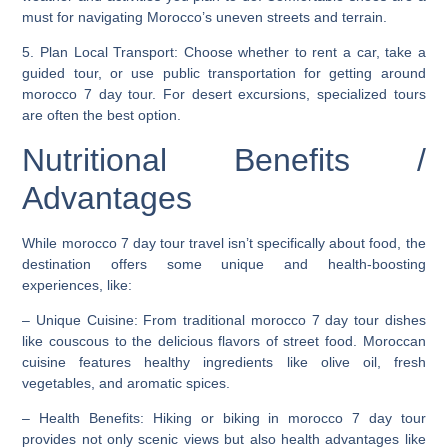
must for navigating Morocco’s uneven streets and terrain.
5.
Plan Local Transport
: Choose whether to rent a car, take a
guided tour, or use public transportation for getting around
morocco 7 day tour. For desert excursions, specialized tours
are often the best option.
Nutritional Benefits /
Advantages
While morocco 7 day tour travel isn’t specifically about food, the
destination offers some unique and health-boosting
experiences, like:
–
Unique Cuisine
: From traditional morocco 7 day tour dishes
like couscous to the delicious flavors of street food. Moroccan
cuisine features healthy ingredients like olive oil, fresh
vegetables, and aromatic spices.
–
Health Benefits
: Hiking or biking in morocco 7 day tour
provides not only scenic views but also health advantages like