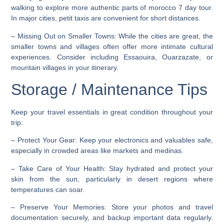
walking to explore more authentic parts of morocco 7 day tour.
In major cities, petit taxis are convenient for short distances.
–
Missing Out on Smaller Towns
: While the cities are great, the
smaller towns and villages often offer more intimate cultural
experiences. Consider including Essaouira, Ouarzazate, or
mountain villages in your itinerary.
Storage / Maintenance Tips
Keep your travel essentials in great condition throughout your
trip:
–
Protect Your Gear
: Keep your electronics and valuables safe,
especially in crowded areas like markets and medinas.
–
Take Care of Your Health
: Stay hydrated and protect your
skin from the sun, particularly in desert regions where
temperatures can soar.
–
Preserve Your Memories
: Store your photos and travel
documentation securely, and backup important data regularly.