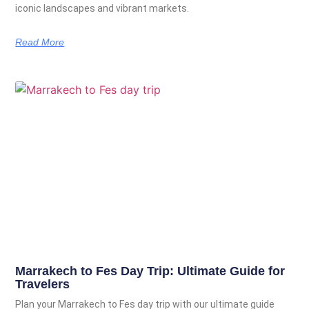
iconic landscapes and vibrant markets.
Read More
Marrakech to Fes Day Trip: Ultimate Guide for
Travelers
Plan your Marrakech to Fes day trip with our ultimate guide