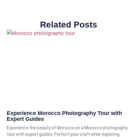
Related Posts
Experience Morocco Photography Tour with
Expert Guides
Experience the beauty of Morocco on a Morocco photography
tour with expert guides. Perfect your craft while exploring