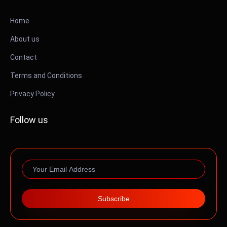
Home
About us
Contact
Terms and Conditions
Privacy Policy
Follow us
Subscribe