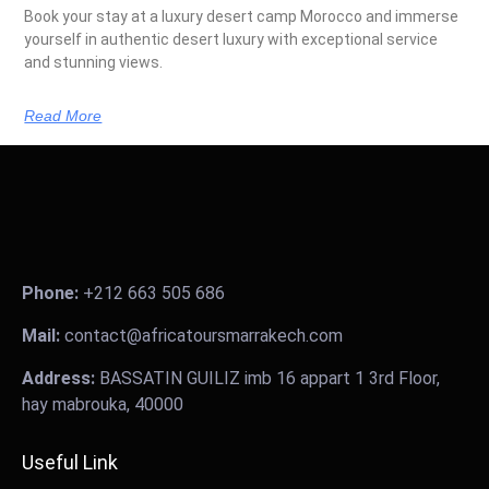
Book your stay at a luxury desert camp Morocco and immerse
yourself in authentic desert luxury with exceptional service
and stunning views.
Read More
Phone:
+212 663 505 686
Mail:
contact@africatoursmarrakech.com
Address:
BASSATIN GUILIZ imb 16 appart 1 3rd Floor,
hay mabrouka, 40000
Useful Link