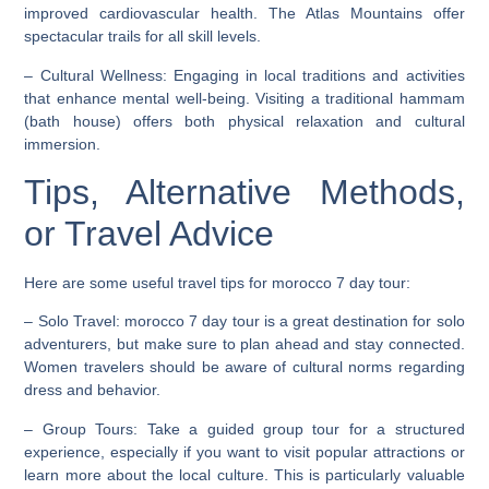
improved cardiovascular health. The Atlas Mountains offer
spectacular trails for all skill levels.
–
Cultural Wellness
: Engaging in local traditions and activities
that enhance mental well-being. Visiting a traditional hammam
(bath house) offers both physical relaxation and cultural
immersion.
Tips, Alternative Methods,
or Travel Advice
Here are some useful travel tips for morocco 7 day tour:
–
Solo Travel
: morocco 7 day tour is a great destination for solo
adventurers, but make sure to plan ahead and stay connected.
Women travelers should be aware of cultural norms regarding
dress and behavior.
–
Group Tours
: Take a guided group tour for a structured
experience, especially if you want to visit popular attractions or
learn more about the local culture. This is particularly valuable