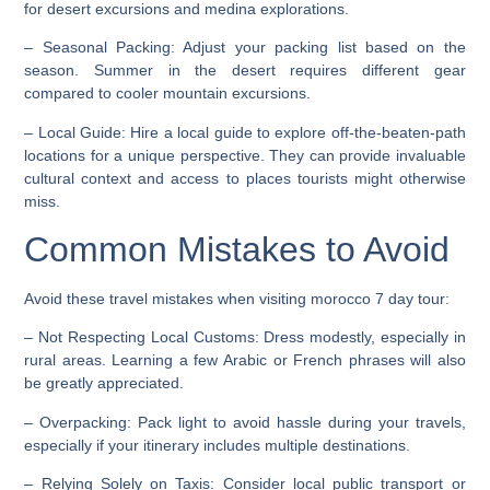
for desert excursions and medina explorations.
–
Seasonal Packing
: Adjust your packing list based on the
season. Summer in the desert requires different gear
compared to cooler mountain excursions.
–
Local Guide
: Hire a local guide to explore off-the-beaten-path
locations for a unique perspective. They can provide invaluable
cultural context and access to places tourists might otherwise
miss.
Common Mistakes to Avoid
Avoid these travel mistakes when visiting morocco 7 day tour:
–
Not Respecting Local Customs
: Dress modestly, especially in
rural areas. Learning a few Arabic or French phrases will also
be greatly appreciated.
–
Overpacking
: Pack light to avoid hassle during your travels,
especially if your itinerary includes multiple destinations.
–
Relying Solely on Taxis
: Consider local public transport or