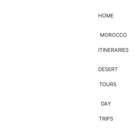
HOME
MOROCCO
ITINERARIES
DESERT
TOURS
DAY
TRIPS