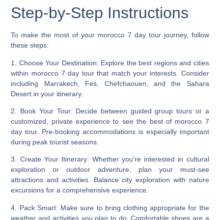
Step-by-Step Instructions
To make the most of your morocco 7 day tour journey, follow
these steps:
1.
Choose Your Destination
: Explore the best regions and cities
within morocco 7 day tour that match your interests. Consider
including Marrakech, Fes, Chefchaouen, and the Sahara
Desert in your itinerary.
2.
Book Your Tour
: Decide between guided group tours or a
customized, private experience to see the best of morocco 7
day tour. Pre-booking accommodations is especially important
during peak tourist seasons.
3.
Create Your Itinerary
: Whether you’re interested in cultural
exploration or outdoor adventure, plan your must-see
attractions and activities. Balance city exploration with nature
excursions for a comprehensive experience.
4.
Pack Smart
: Make sure to bring clothing appropriate for the
weather and activities you plan to do. Comfortable shoes are a