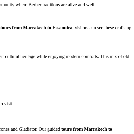
ommunity where Berber traditions are alive and well.
n
tours from Marrakech to Essaouira
, visitors can see these crafts up
heir cultural heritage while enjoying modern comforts. This mix of old
o visit.
rones and Gladiator. Our guided
tours from Marrakech to