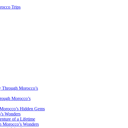
rocco Trips
y Through Morocco’s
hrough Morocco’s
h Morocco’s Hidden Gems
o’s Wonders
nture of a Lifetime
gh Morocco’s Wonders