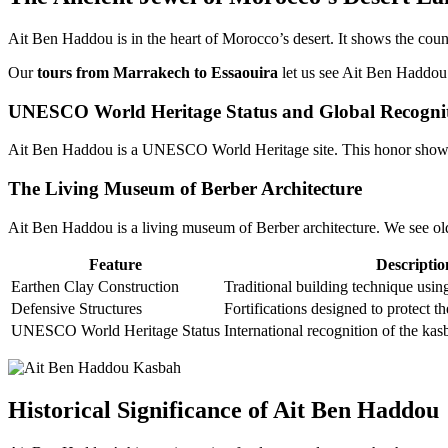
Ait Ben Haddou is in the heart of Morocco’s desert. It shows the count
Our
tours from Marrakech to Essaouira
let us see Ait Ben Haddou’s
UNESCO World Heritage Status and Global Recogni
Ait Ben Haddou is a UNESCO World Heritage site. This honor show
The Living Museum of Berber Architecture
Ait Ben Haddou is a living museum of Berber architecture. We see old b
Feature
Descriptio
Earthen Clay Construction
Traditional building technique using
Defensive Structures
Fortifications designed to protect t
UNESCO World Heritage Status
International recognition of the kas
Historical Significance of Ait Ben Haddou