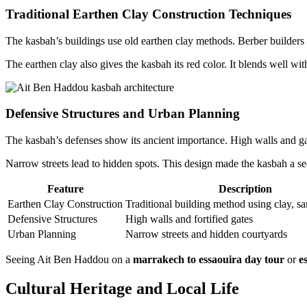
Traditional Earthen Clay Construction Techniques
The kasbah’s buildings use old earthen clay methods. Berber builders 
The earthen clay also gives the kasbah its red color. It blends well wit
Defensive Structures and Urban Planning
The kasbah’s defenses show its ancient importance. High walls and gat
Narrow streets lead to hidden spots. This design made the kasbah a sec
Feature
Description
Earthen Clay Construction
Traditional building method using clay, s
Defensive Structures
High walls and fortified gates
Urban Planning
Narrow streets and hidden courtyards
Seeing Ait Ben Haddou on a
marrakech to essaouira day tour
or
e
Cultural Heritage and Local Life