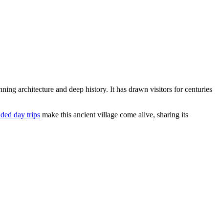
nning architecture and deep history. It has drawn visitors for centuries
ded day trips
make this ancient village come alive, sharing its