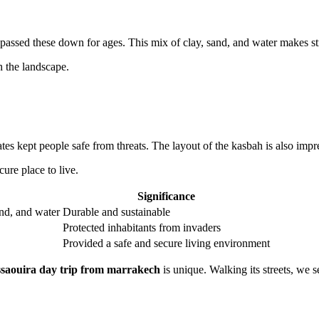
passed these down for ages. This mix of clay, sand, and water makes str
h the landscape.
es kept people safe from threats. The layout of the kasbah is also impr
ure place to live.
Significance
and, and water
Durable and sustainable
Protected inhabitants from invaders
Provided a safe and secure living environment
ssaouira day trip from marrakech
is unique. Walking its streets, we 