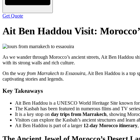
Get Quote
Ait Ben Haddou Visit: Morocco
As we wander through Morocco’s ancient streets, Ait Ben Haddou shi
with its strong walls and rich culture.
On the way
from Marrakech to Essaouira
, Ait Ben Haddou is a top sp
captivating stories and legends.
Key Takeaways
Ait Ben Haddou is a UNESCO World Heritage Site known for its 
The Kasbah has been featured in numerous films and TV series, 
It is a key stop on
day trips from Marrakech
, showing Morocc
Visitors can explore the Kasbah’s ancient structures and learn ab
Ait Ben Haddou is part of a larger
12-day Morocco itinerary
,
The Ancient Jewel of Morocco’s Desert L