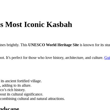
’s Most Iconic Kasbah
nes brightly. This
UNESCO World Heritage Site
is known for its stu
ot. It’s perfect for those who love history, architecture, and culture.
Gui
ancient fortified village.
adding to its allure.
o’s rich history.
out its cultural significance.
 combining cultural and natural attractions.
andscape