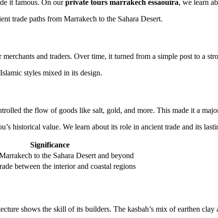
ade it famous. On our
private tours marrakech essaouira
, we learn ab
cient trade paths from Marrakech to the Sahara Desert.
 merchants and traders. Over time, it turned from a simple post to a stro
slamic styles mixed in its design.
trolled the flow of goods like salt, gold, and more. This made it a major
s historical value. We learn about its role in ancient trade and its lasti
Significance
Marrakech to the Sahara Desert and beyond
trade between the interior and coastal regions
cture shows the skill of its builders. The kasbah’s mix of earthen clay 