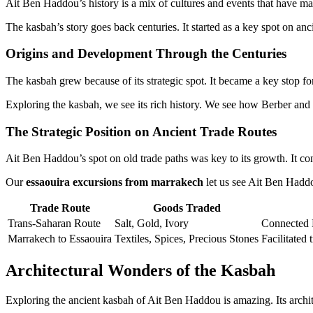
Ait Ben Haddou’s history is a mix of cultures and events that have m
The kasbah’s story goes back centuries. It started as a key spot on an
Origins and Development Through the Centuries
The kasbah grew because of its strategic spot. It became a key stop for
Exploring the kasbah, we see its rich history. We see how Berber and I
The Strategic Position on Ancient Trade Routes
Ait Ben Haddou’s spot on old trade paths was key to its growth. It con
Our
essaouira excursions from marrakech
let us see Ait Ben Haddou’
Trade Route
Goods Traded
Trans-Saharan Route
Salt, Gold, Ivory
Connected 
Marrakech to Essaouira
Textiles, Spices, Precious Stones
Facilitated 
Architectural Wonders of the Kasbah
Exploring the ancient kasbah of Ait Ben Haddou is amazing. Its archite