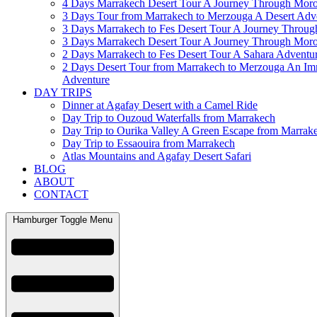
4 Days Marrakech Desert Tour A Journey Through Mor
3 Days Tour from Marrakech to Merzouga A Desert Adv
3 Days Marrakech to Fes Desert Tour A Journey Throu
3 Days Marrakech Desert Tour A Journey Through Mor
2 Days Marrakech to Fes Desert Tour A Sahara Adventu
2 Days Desert Tour from Marrakech to Merzouga An Im
Adventure
DAY TRIPS
Dinner at Agafay Desert with a Camel Ride
Day Trip to Ouzoud Waterfalls from Marrakech
Day Trip to Ourika Valley A Green Escape from Marrak
Day Trip to Essaouira from Marrakech
Atlas Mountains and Agafay Desert Safari
BLOG
ABOUT
CONTACT
Hamburger Toggle Menu