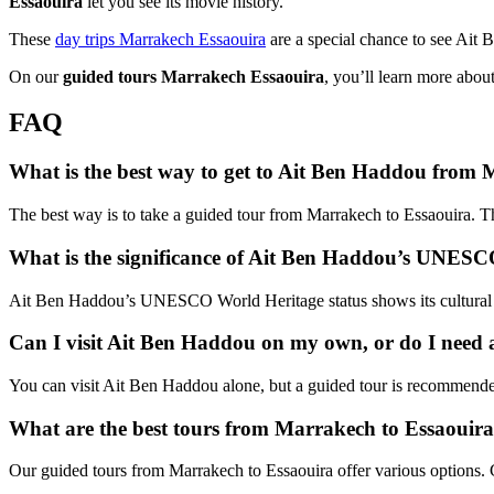
Essaouira
let you see its movie history.
These
day trips Marrakech Essaouira
are a special chance to see Ait B
On our
guided tours Marrakech Essaouira
, you’ll learn more abou
FAQ
What is the best way to get to Ait Ben Haddou from
The best way is to take a guided tour from Marrakech to Essaouira. Thi
What is the significance of Ait Ben Haddou’s UNESC
Ait Ben Haddou’s UNESCO World Heritage status shows its cultural and 
Can I visit Ait Ben Haddou on my own, or do I need 
You can visit Ait Ben Haddou alone, but a guided tour is recommended. O
What are the best tours from Marrakech to Essaouir
Our guided tours from Marrakech to Essaouira offer various options. C