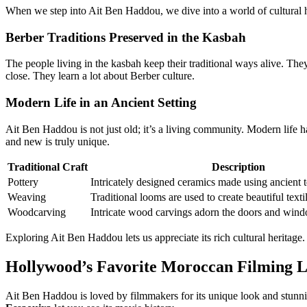
When we step into Ait Ben Haddou, we dive into a world of cultural her
Berber Traditions Preserved in the Kasbah
The people living in the kasbah keep their traditional ways alive. Th
close. They learn a lot about Berber culture.
Modern Life in an Ancient Setting
Ait Ben Haddou is not just old; it’s a living community. Modern life ha
and new is truly unique.
Traditional Craft
Description
Pottery
Intricately designed ceramics made using ancient 
Weaving
Traditional looms are used to create beautiful texti
Woodcarving
Intricate wood carvings adorn the doors and wind
Exploring Ait Ben Haddou lets us appreciate its rich cultural heritage.
Hollywood’s Favorite Moroccan Filming L
Ait Ben Haddou is loved by filmmakers for its unique look and stun