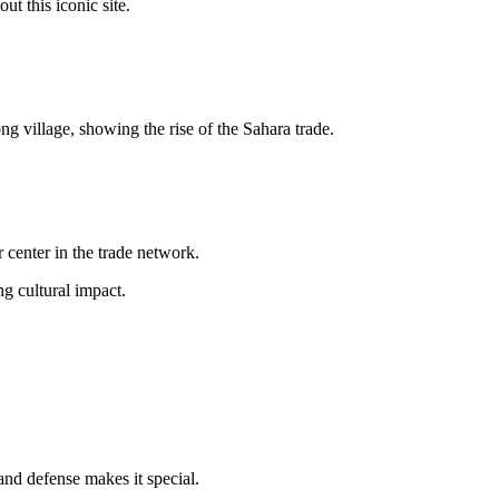
out this iconic site.
ng village, showing the rise of the Sahara trade.
 center in the trade network.
ng cultural impact.
and defense makes it special.