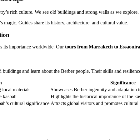
ry’s rich culture. We see old buildings and strong walls as we explore.
 magic. Guides share its history, architecture, and cultural value.
tion
s its importance worldwide. Our
tours from Marrakech to Essaouir
uildings and learn about the Berber people. Their skills and resilience
n
Significance
 local materials
Showcases Berber ingenuity and adaptation t
he kasbah
Highlights the historical importance of the ka
bah’s cultural significance
Attracts global visitors and promotes cultura