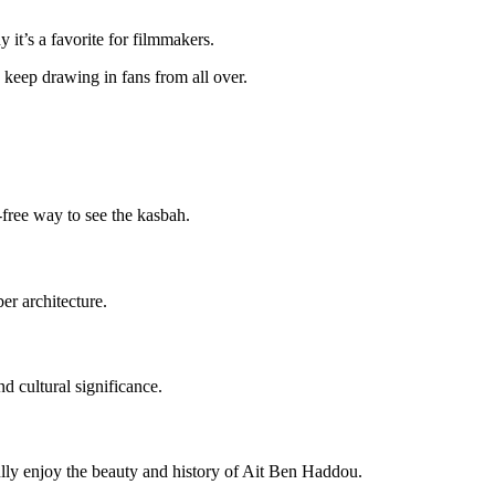
 it’s a favorite for filmmakers.
 keep drawing in fans from all over.
-free way to see the kasbah.
er architecture.
d cultural significance.
ully enjoy the beauty and history of Ait Ben Haddou.