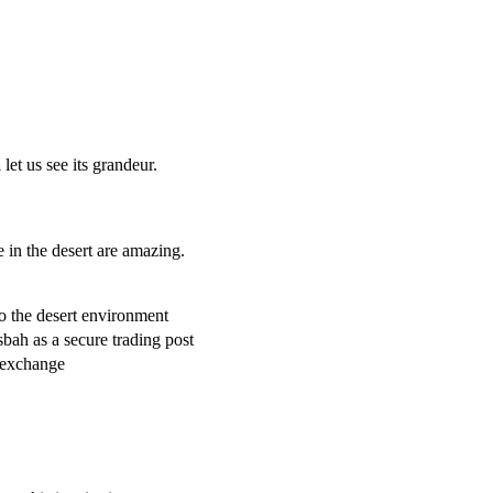
a
let us see its grandeur.
 in the desert are amazing.
o the desert environment
sbah as a secure trading post
l exchange