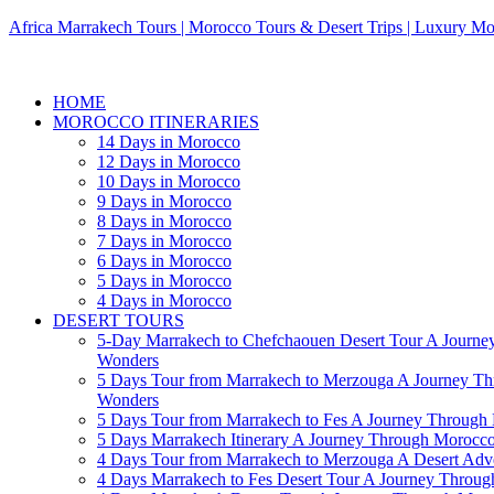
Africa Marrakech Tours | Morocco Tours & Desert Trips | Luxury Mo
HOME
MOROCCO ITINERARIES
14 Days in Morocco
12 Days in Morocco
10 Days in Morocco
9 Days in Morocco
8 Days in Morocco
7 Days in Morocco
6 Days in Morocco
5 Days in Morocco
4 Days in Morocco
DESERT TOURS
5-Day Marrakech to Chefchaouen Desert Tour A Journe
Wonders
5 Days Tour from Marrakech to Merzouga A Journey T
Wonders
5 Days Tour from Marrakech to Fes A Journey Throug
5 Days Marrakech Itinerary A Journey Through Morocc
4 Days Tour from Marrakech to Merzouga A Desert Adve
4 Days Marrakech to Fes Desert Tour A Journey Throu