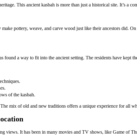
itage. This ancient kasbah is more than just a historical site. It’s a c
ey make pottery, weave, and carve wood just like their ancestors did. O
s found a way to fit into the ancient setting. The residents have kept t
techniques.
les.
ows of the kasbah.
 The mix of old and new traditions offers a unique experience for all wh
ocation
ning views. It has been in many movies and TV shows, like Game of Th