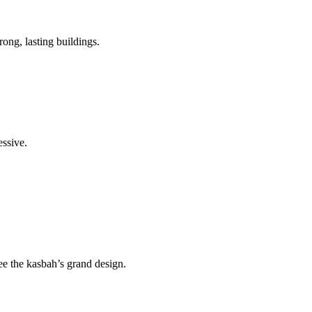
ong, lasting buildings.
essive.
see the kasbah’s grand design.