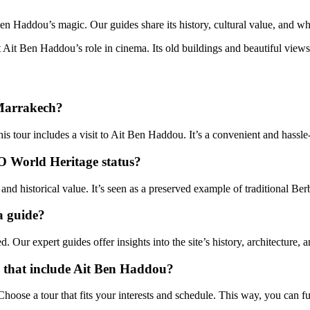
en Haddou’s magic. Our guides share its history, cultural value, and why
t Ait Ben Haddou’s role in cinema. Its old buildings and beautiful views
 Marrakech?
s tour includes a visit to Ait Ben Haddou. It’s a convenient and hassle
O World Heritage status?
historical value. It’s seen as a preserved example of traditional Berb
a guide?
ur expert guides offer insights into the site’s history, architecture, an
a that include Ait Ben Haddou?
hoose a tour that fits your interests and schedule. This way, you can f