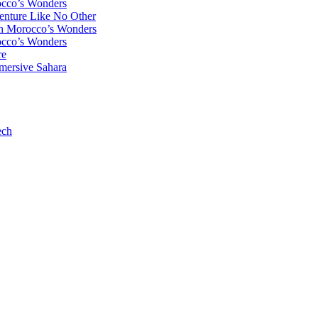
occo’s Wonders
enture Like No Other
gh Morocco’s Wonders
occo’s Wonders
re
mersive Sahara
ech