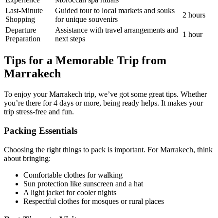
Last-Minute
Guided tour to local markets and souks
2 hours
Shopping
for unique souvenirs
Departure
Assistance with travel arrangements and
1 hour
Preparation
next steps
Tips for a Memorable Trip from
Marrakech
To enjoy your Marrakech trip, we’ve got some great tips. Whether
you’re there for 4 days or more, being ready helps. It makes your
trip stress-free and fun.
Packing Essentials
Choosing the right things to pack is important. For Marrakech, think
about bringing:
Comfortable clothes for walking
Sun protection like sunscreen and a hat
A light jacket for cooler nights
Respectful clothes for mosques or rural places