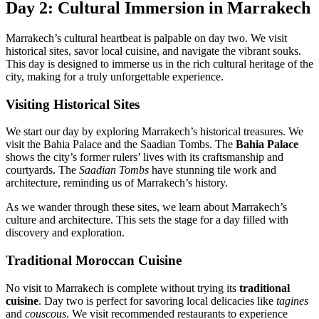
Day 2: Cultural Immersion in Marrakech
Marrakech’s cultural heartbeat is palpable on day two. We visit
historical sites, savor local cuisine, and navigate the vibrant souks.
This day is designed to immerse us in the rich cultural heritage of the
city, making for a truly unforgettable experience.
Visiting Historical Sites
We start our day by exploring Marrakech’s historical treasures. We
visit the Bahia Palace and the Saadian Tombs. The
Bahia Palace
shows the city’s former rulers’ lives with its craftsmanship and
courtyards. The
Saadian Tombs
have stunning tile work and
architecture, reminding us of Marrakech’s history.
As we wander through these sites, we learn about Marrakech’s
culture and architecture. This sets the stage for a day filled with
discovery and exploration.
Traditional Moroccan Cuisine
No visit to Marrakech is complete without trying its
traditional
cuisine
. Day two is perfect for savoring local delicacies like
tagines
and
couscous
. We visit recommended restaurants to experience