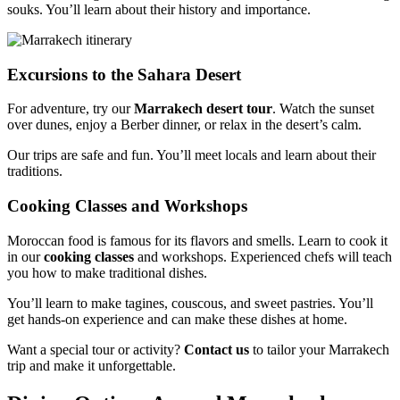
souks. You’ll learn about their history and importance.
Excursions to the Sahara Desert
For adventure, try our
Marrakech desert tour
. Watch the sunset
over dunes, enjoy a Berber dinner, or relax in the desert’s calm.
Our trips are safe and fun. You’ll meet locals and learn about their
traditions.
Cooking Classes and Workshops
Moroccan food is famous for its flavors and smells. Learn to cook it
in our
cooking classes
and workshops. Experienced chefs will teach
you how to make traditional dishes.
You’ll learn to make tagines, couscous, and sweet pastries. You’ll
get hands-on experience and can make these dishes at home.
Want a special tour or activity?
Contact us
to tailor your Marrakech
trip and make it unforgettable.