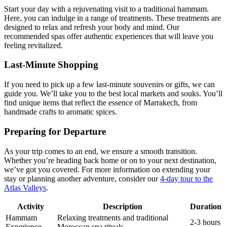
Start your day with a rejuvenating visit to a traditional hammam.
Here, you can indulge in a range of treatments. These treatments are
designed to relax and refresh your body and mind. Our
recommended spas offer authentic experiences that will leave you
feeling revitalized.
Last-Minute Shopping
If you need to pick up a few last-minute souvenirs or gifts, we can
guide you. We’ll take you to the best local markets and souks. You’ll
find unique items that reflect the essence of Marrakech, from
handmade crafts to aromatic spices.
Preparing for Departure
As your trip comes to an end, we ensure a smooth transition.
Whether you’re heading back home or on to your next destination,
we’ve got you covered. For more information on extending your
stay or planning another adventure, consider our
4-day tour to the
Atlas Valleys
.
Activity
Description
Duration
Hammam
Relaxing treatments and traditional
2-3 hours
Experience
Moroccan spa rituals