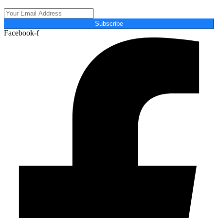
Subscribe
Facebook-f