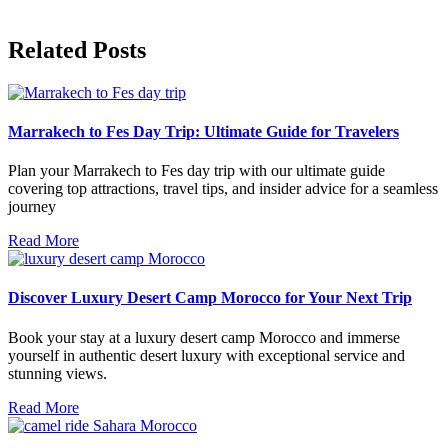
Related Posts
Marrakech to Fes Day Trip: Ultimate Guide for Travelers
Plan your Marrakech to Fes day trip with our ultimate guide
covering top attractions, travel tips, and insider advice for a seamless
journey
Read More
Discover Luxury Desert Camp Morocco for Your Next Trip
Book your stay at a luxury desert camp Morocco and immerse
yourself in authentic desert luxury with exceptional service and
stunning views.
Read More