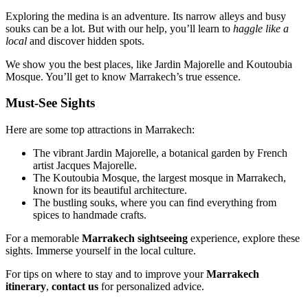
Exploring the medina is an adventure. Its narrow alleys and busy
souks can be a lot. But with our help, you’ll learn to
haggle like a
local
and discover hidden spots.
We show you the best places, like Jardin Majorelle and Koutoubia
Mosque. You’ll get to know Marrakech’s true essence.
Must-See Sights
Here are some top attractions in Marrakech:
The vibrant Jardin Majorelle, a botanical garden by French
artist Jacques Majorelle.
The Koutoubia Mosque, the largest mosque in Marrakech,
known for its beautiful architecture.
The bustling souks, where you can find everything from
spices to handmade crafts.
For a memorable
Marrakech sightseeing
experience, explore these
sights. Immerse yourself in the local culture.
For tips on where to stay and to improve your
Marrakech
itinerary
,
contact us
for personalized advice.