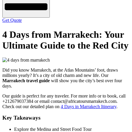
Get Quote
4 Days from Marrakech: Your
Ultimate Guide to the Red City
Did you know Marrakech, at the Atlas Mountains’ foot, draws
millions yearly? It’s a city of old charm and new life. Our
Marrakech travel guide
will show you the city’s best over four
days.
Our guide is perfect for any traveler. For more info or to book, call
+212679037384 or email contact@africatoursmarrakech.com.
Check out our detailed plan on
4 Days in Marrakech Itinerary
.
Key Takeaways
Explore the Medina and Street Food Tour