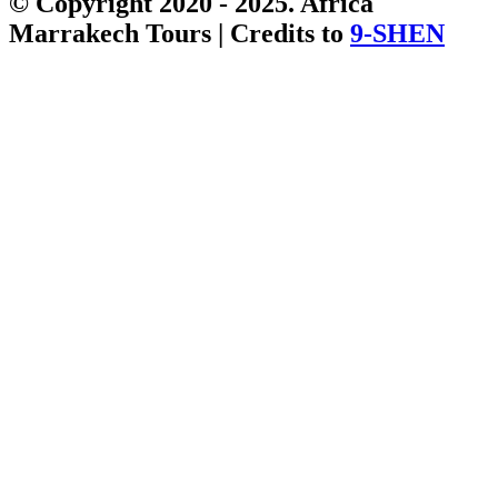
© Copyright 2020 - 2025. Africa
Marrakech Tours | Credits to
9-SHEN