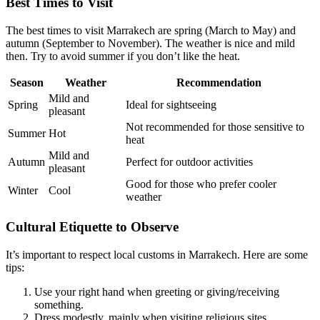
Best Times to Visit
The best times to visit Marrakech are spring (March to May) and
autumn (September to November). The weather is nice and mild
then. Try to avoid summer if you don’t like the heat.
Season
Weather
Recommendation
Mild and
Spring
Ideal for sightseeing
pleasant
Not recommended for those sensitive to
Summer
Hot
heat
Mild and
Autumn
Perfect for outdoor activities
pleasant
Good for those who prefer cooler
Winter
Cool
weather
Cultural Etiquette to Observe
It’s important to respect local customs in Marrakech. Here are some
tips:
Use your right hand when greeting or giving/receiving
something.
Dress modestly, mainly when visiting religious sites.