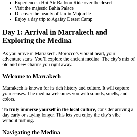
Experience a Hot Air Balloon Ride over the desert
Visit the majestic Bahia Palace
Discover the beauty of Jardin Majorelle
Enjoy a day trip to Agafay Desert Camp
Day 1: Arrival in Marrakech and
Exploring the Medina
As you arrive in Marrakech, Morocco’s vibrant heart, your
adventure starts. You’ll explore the ancient medina. The city’s mix of
old and new charms you right away.
Welcome to Marrakech
Marrakech is known for its rich history and culture. It will capture
your senses. The medina welcomes you with sounds, smells, and
colors.
To truly immerse yourself in the local culture
, consider arriving a
day early or staying longer. This lets you enjoy the city’s vibe
without rushing.
Navigating the Medina