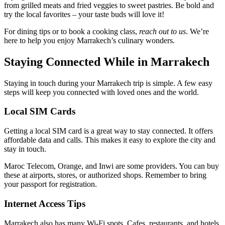
from grilled meats and fried veggies to sweet pastries. Be bold and
try the local favorites – your taste buds will love it!
For dining tips or to book a cooking class,
reach out to us
. We’re
here to help you enjoy Marrakech’s culinary wonders.
Staying Connected While in Marrakech
Staying in touch during your Marrakech trip is simple. A few easy
steps will keep you connected with loved ones and the world.
Local SIM Cards
Getting a local SIM card is a great way to stay connected. It offers
affordable data and calls. This makes it easy to explore the city and
stay in touch.
Maroc Telecom, Orange, and Inwi are some providers. You can buy
these at airports, stores, or authorized shops. Remember to bring
your passport for registration.
Internet Access Tips
Marrakech also has many Wi-Fi spots. Cafes, restaurants, and hotels