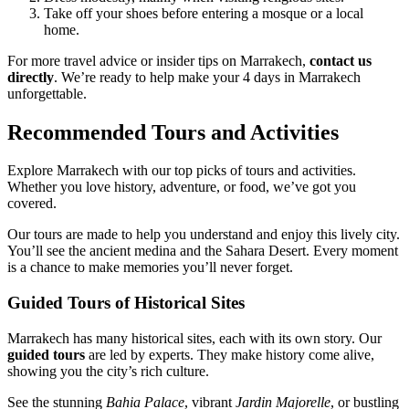
Take off your shoes before entering a mosque or a local
home.
For more travel advice or insider tips on Marrakech,
contact us
directly
. We’re ready to help make your 4 days in Marrakech
unforgettable.
Recommended Tours and Activities
Explore Marrakech with our top picks of tours and activities.
Whether you love history, adventure, or food, we’ve got you
covered.
Our tours are made to help you understand and enjoy this lively city.
You’ll see the ancient medina and the Sahara Desert. Every moment
is a chance to make memories you’ll never forget.
Guided Tours of Historical Sites
Marrakech has many historical sites, each with its own story. Our
guided tours
are led by experts. They make history come alive,
showing you the city’s rich culture.
See the stunning
Bahia Palace
, vibrant
Jardin Majorelle
, or bustling