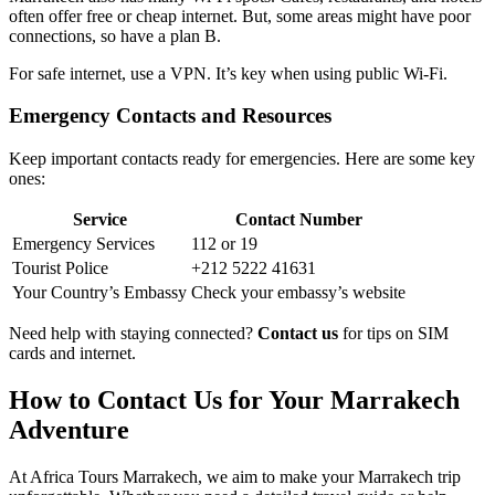
often offer free or cheap internet. But, some areas might have poor
connections, so have a plan B.
For safe internet, use a VPN. It’s key when using public Wi-Fi.
Emergency Contacts and Resources
Keep important contacts ready for emergencies. Here are some key
ones:
Service
Contact Number
Emergency Services
112 or 19
Tourist Police
+212 5222 41631
Your Country’s Embassy
Check your embassy’s website
Need help with staying connected?
Contact us
for tips on SIM
cards and internet.
How to Contact Us for Your Marrakech
Adventure
At Africa Tours Marrakech, we aim to make your Marrakech trip