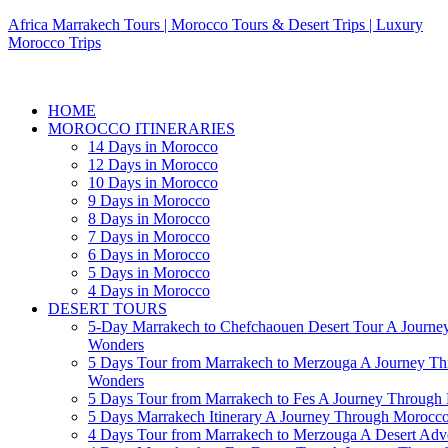
Africa Marrakech Tours | Morocco Tours & Desert Trips | Luxury
Morocco Trips
HOME
MOROCCO ITINERARIES
14 Days in Morocco
12 Days in Morocco
10 Days in Morocco
9 Days in Morocco
8 Days in Morocco
7 Days in Morocco
6 Days in Morocco
5 Days in Morocco
4 Days in Morocco
DESERT TOURS
5-Day Marrakech to Chefchaouen Desert Tour A Journe
Wonders
5 Days Tour from Marrakech to Merzouga A Journey T
Wonders
5 Days Tour from Marrakech to Fes A Journey Throug
5 Days Marrakech Itinerary A Journey Through Morocc
4 Days Tour from Marrakech to Merzouga A Desert Adve