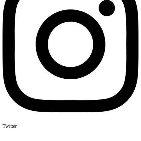
Twitter