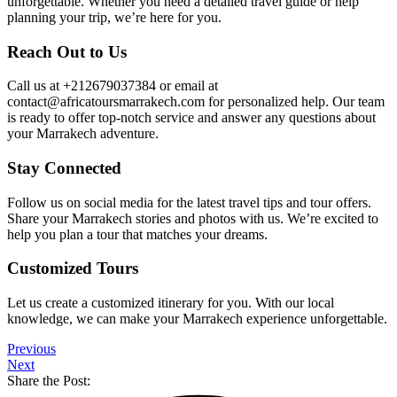
unforgettable. Whether you need a detailed travel guide or help
planning your trip, we’re here for you.
Reach Out to Us
Call us at +212679037384 or email at
contact@africatoursmarrakech.com for personalized help. Our team
is ready to offer top-notch service and answer any questions about
your Marrakech adventure.
Stay Connected
Follow us on social media for the latest travel tips and tour offers.
Share your Marrakech stories and photos with us. We’re excited to
help you plan a tour that matches your dreams.
Customized Tours
Let us create a customized itinerary for you. With our local
knowledge, we can make your Marrakech experience unforgettable.
Previous
Next
Share the Post: