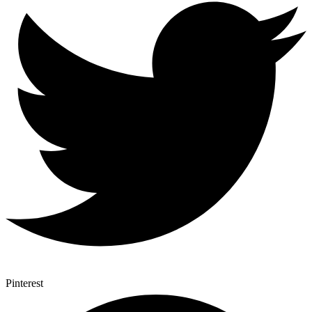
Pinterest