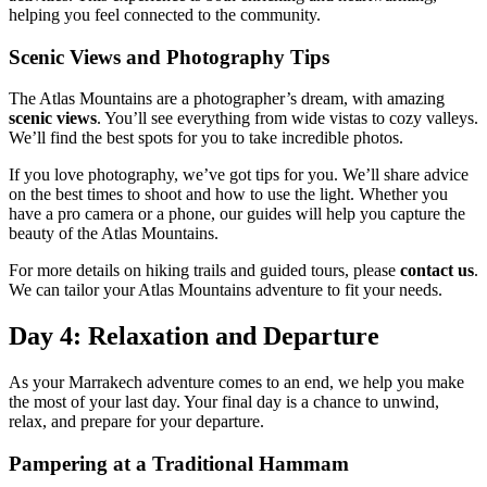
helping you feel connected to the community.
Scenic Views and Photography Tips
The Atlas Mountains are a photographer’s dream, with amazing
scenic views
. You’ll see everything from wide vistas to cozy valleys.
We’ll find the best spots for you to take incredible photos.
If you love photography, we’ve got tips for you. We’ll share advice
on the best times to shoot and how to use the light. Whether you
have a pro camera or a phone, our guides will help you capture the
beauty of the Atlas Mountains.
For more details on hiking trails and guided tours, please
contact us
.
We can tailor your Atlas Mountains adventure to fit your needs.
Day 4: Relaxation and Departure
As your Marrakech adventure comes to an end, we help you make
the most of your last day. Your final day is a chance to unwind,
relax, and prepare for your departure.
Pampering at a Traditional Hammam