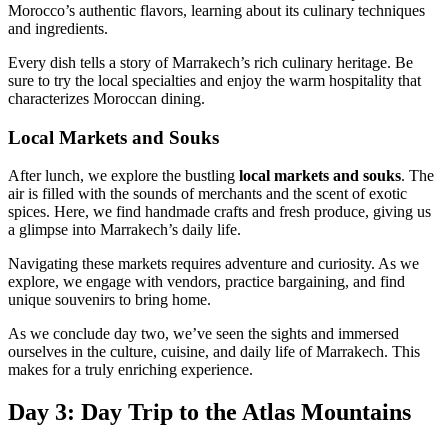
Morocco’s authentic flavors, learning about its culinary techniques
and ingredients.
Every dish tells a story of Marrakech’s rich culinary heritage. Be
sure to try the local specialties and enjoy the warm hospitality that
characterizes Moroccan dining.
Local Markets and Souks
After lunch, we explore the bustling
local markets and souks
. The
air is filled with the sounds of merchants and the scent of exotic
spices. Here, we find handmade crafts and fresh produce, giving us
a glimpse into Marrakech’s daily life.
Navigating these markets requires adventure and curiosity. As we
explore, we engage with vendors, practice bargaining, and find
unique souvenirs to bring home.
As we conclude day two, we’ve seen the sights and immersed
ourselves in the culture, cuisine, and daily life of Marrakech. This
makes for a truly enriching experience.
Day 3: Day Trip to the Atlas Mountains