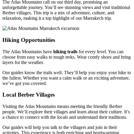
The Atlas Mountains call on our third day, promising an
unforgettable journey. You’ll see stunning views and visit traditional
Berber villages. This trip is a mix of adventure, culture, and
relaxation, making it a top highlight of our Marrakech trip.
Hiking Opportunities
The Atlas Mountains have
hiking trails
for every level. You can
choose from easy walks to tough treks. Wear comfy shoes and bring
layers for the weather.
Our guides know the trails well. They’ll help you enjoy your hike to
the fullest. Whether you want a calm walk or an exciting adventure,
we’ve got you covered.
Local Berber Villages
Visiting the Atlas Mountains means meeting the friendly Berber
people. We’ll explore their villages and learn about their culture. It’s
a chance to connect with the locals and understand their traditions.
Our guides will help you talk to the villagers and join in their
activities. This experience is both enriching and heartwarming,