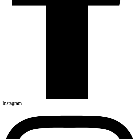
Instagram