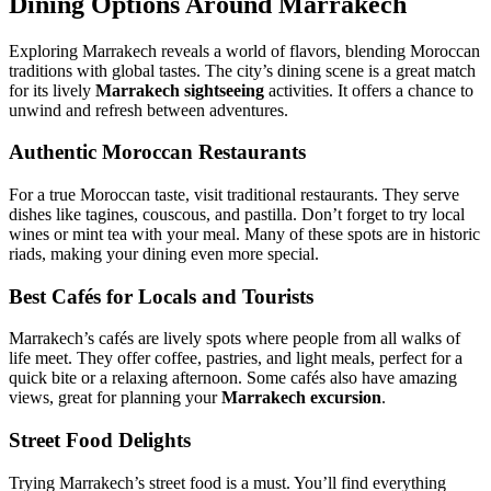
Dining Options Around Marrakech
Exploring Marrakech reveals a world of flavors, blending Moroccan
traditions with global tastes. The city’s dining scene is a great match
for its lively
Marrakech sightseeing
activities. It offers a chance to
unwind and refresh between adventures.
Authentic Moroccan Restaurants
For a true Moroccan taste, visit traditional restaurants. They serve
dishes like tagines, couscous, and pastilla. Don’t forget to try local
wines or mint tea with your meal. Many of these spots are in historic
riads, making your dining even more special.
Best Cafés for Locals and Tourists
Marrakech’s cafés are lively spots where people from all walks of
life meet. They offer coffee, pastries, and light meals, perfect for a
quick bite or a relaxing afternoon. Some cafés also have amazing
views, great for planning your
Marrakech excursion
.
Street Food Delights
Trying Marrakech’s street food is a must. You’ll find everything