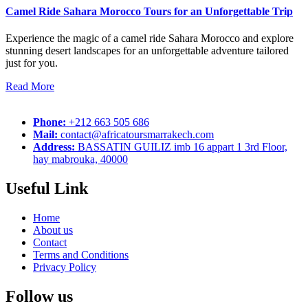
Camel Ride Sahara Morocco Tours for an Unforgettable Trip
Experience the magic of a camel ride Sahara Morocco and explore
stunning desert landscapes for an unforgettable adventure tailored
just for you.
Read More
Phone:
+212 663 505 686
Mail:
contact@africatoursmarrakech.com
Address:
BASSATIN GUILIZ imb 16 appart 1 3rd Floor,
hay mabrouka, 40000
Useful Link
Home
About us
Contact
Terms and Conditions
Privacy Policy
Follow us