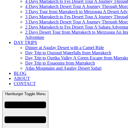
4 Days Marrakech to Fes Desert Tour A Journey Throu
4 Days Marrakech Desert Tour A Journey Through Mor
3 Days Tour from Marrakech to Merzouga A Desert Adv
3 Days Marrakech to Fes Desert Tour A Journey Throu
3 Days Marrakech Desert Tour A Journey Through Mor
2 Days Marrakech to Fes Desert Tour A Sahara Adventu
2 Days Desert Tour from Marrakech to Merzouga An Im
Adventure
DAY TRIPS
Dinner at Agafay Desert with a Camel Ride
Day Trip to Ouzoud Waterfalls from Marrakech
Day Trip to Ourika Valley A Green Escape from Marrak
Day Trip to Essaouira from Marrakech
Atlas Mountains and Agafay Desert Safari
BLOG
ABOUT
CONTACT
Hamburger Toggle Menu