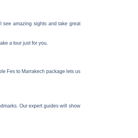
ll see amazing sights and take great
ke a tour just for you.
ble Fes to Marrakech package
lets us
landmarks. Our expert guides will show