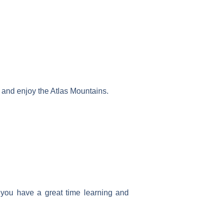
ns, and enjoy the Atlas Mountains.
e you have a great time learning and