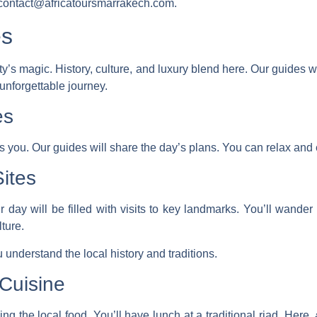
t contact@africatoursmarrakech.com.
es
 city’s magic. History, culture, and luxury blend here. Our guide
 unforgettable journey.
es
ts you. Our guides will share the day’s plans. You can relax and 
Sites
our day will be filled with visits to key landmarks. You’ll wand
lture.
 understand the local history and traditions.
Cuisine
ing the local food. You’ll have lunch at a traditional riad. Here,