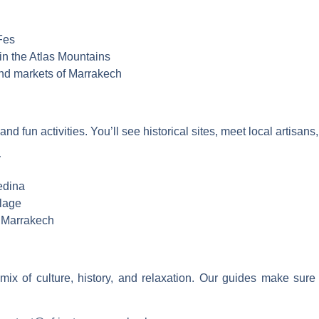
Fes
s in the Atlas Mountains
and markets of Marrakech
 and fun activities. You’ll see historical sites, meet local artisa
:
edina
llage
n Marrakech
mix of culture, history, and relaxation. Our guides make sur