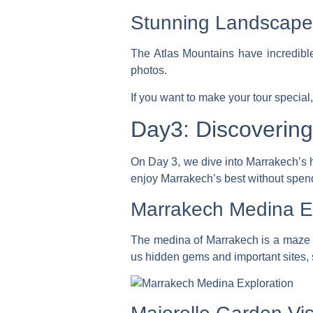
Stunning Landscape
The Atlas Mountains have incredible
photos.
If you want to make your tour special,
Day3: Discoverin
On Day 3, we dive into Marrakech’s he
enjoy Marrakech’s best without spen
Marrakech Medina Ex
The medina of Marrakech is a maze of 
us hidden gems and important sites, sh