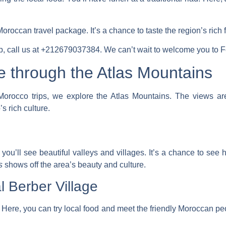
Moroccan travel
package. It’s a chance to taste the region’s rich 
ip, call us at +212679037384. We can’t wait to welcome you to F
e through the Atlas Mountains
orocco trips
, we explore the Atlas Mountains. The views are
 rich culture.
you’ll see beautiful valleys and villages. It’s a chance to see 
s
shows off the area’s beauty and culture.
l Berber Village
 Here, you can try local food and meet the friendly Moroccan peop