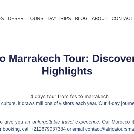
ES
DESERT TOURS
DAY TRIPS
BLOG
ABOUT
CONTACT
to Marrakech Tour: Discove
Highlights
culture. It draws millions of visitors each year. Our
4-day journ
 to give you an
unforgettable travel experience
. Our Morocco it
or booking, call +212679037384 or email contact@africatoursm