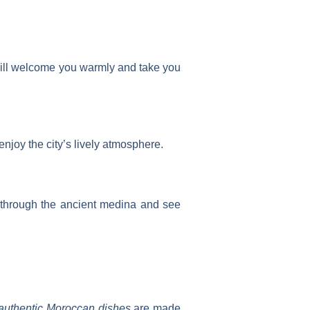
s will welcome you warmly and take you
enjoy the city’s lively atmosphere.
er through the ancient medina and see
authentic Moroccan dishes
are made