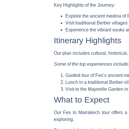
Key Highlights of the Journey:
Explore the ancient medina of 
Visit traditional Berber village
Experience the vibrant souks 
Itinerary Highlights
Our plan includes cultural, historical,
Some of the top experiences include
Guided tour of Fes’s ancient m
Lunch in a traditional Berber vi
Visit to the Majorelle Garden i
What to Expect
Our Fes to Marrakech tour offers a 
exploring.