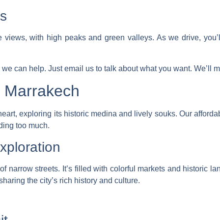
s
 views, with high peaks and green valleys. As we drive, you’
 we can help. Just email us to talk about what you want. We’ll ma
g Marrakech
art, exploring its historic medina and lively souks. Our
afforda
ding too much.
ploration
narrow streets. It’s filled with colorful markets and historic 
aring the city’s rich history and culture.