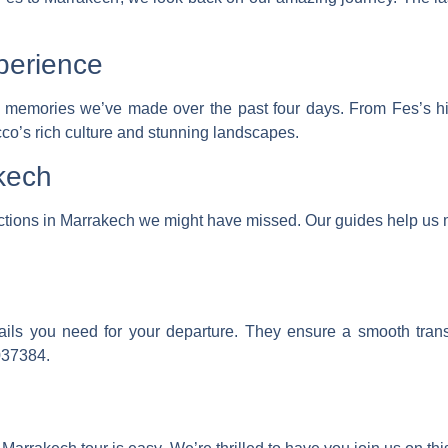
.
perience
emories we’ve made over the past four days. From Fes’s histo
o’s rich culture and stunning landscapes.
kech
actions in Marrakech we might have missed. Our guides help us 
tails you need for your departure. They ensure a smooth trans
037384
.