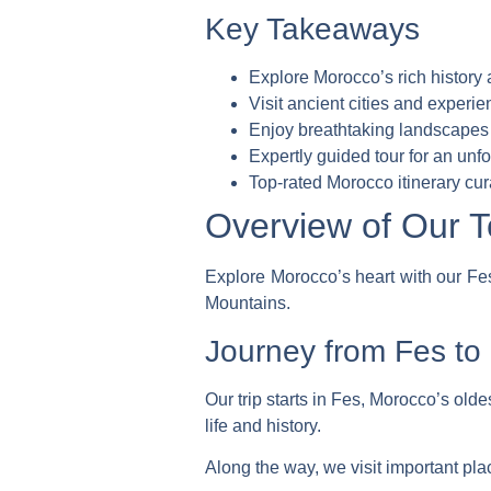
Key Takeaways
Explore Morocco’s rich history 
Visit ancient cities and experie
Enjoy breathtaking landscapes
Expertly guided tour for an unf
Top-rated Morocco itinerary
cur
Overview of Our T
Explore Morocco’s heart with our Fes 
Mountains.
Journey from Fes to
Our trip starts in Fes, Morocco’s oldes
life and history.
Along the way, we visit important pla