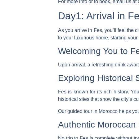
For more info or to book, email us a
Day1: Arrival in F
As you arrive in Fes, you’ll feel the
to your luxurious home, starting your
Welcoming You to F
Upon arrival, a refreshing drink awai
Exploring Historical 
Fes is known for its rich history. Y
historical sites that show the city’s cu
Our
guided tour in Morocco
helps you
Authentic Moroccan 
No trip to Fes is complete without try