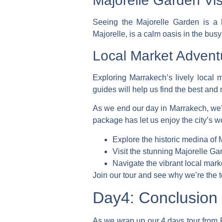
Majorelle Garden Vis
Seeing the Majorelle Garden is a h
Majorelle, is a calm oasis in the busy
Local Market Advent
Exploring Marrakech’s lively local m
guides will help us find the best and
As we end our day in Marrakech, we
package
has let us enjoy the city’s 
Explore the historic medina of
Visit the stunning Majorelle Ga
Navigate the vibrant local mark
Join our tour and see why we’re the 
Day4: Conclusion 
As we wrap up our
4 days tour from