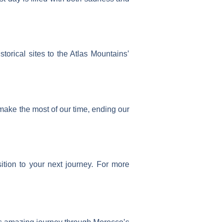
rical sites to the Atlas Mountains’
make the most of our time, ending our
ition to your next journey. For more