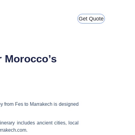
Get Quote
r Morocco’s
ey from Fes to Marrakech
is designed
inerary includes ancient cities, local
arrakech.com.