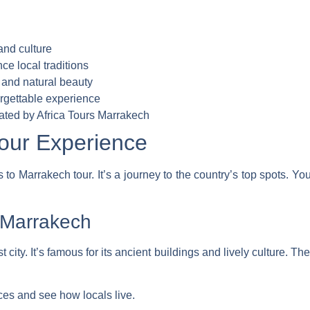
and culture
nce local traditions
 and natural beauty
orgettable experience
ated by Africa Tours Marrakech
our Experience
to Marrakech tour. It’s a journey to the country’s top spots. Yo
 Marrakech
t city. It’s famous for its ancient buildings and lively culture. Th
ces and see how locals live.