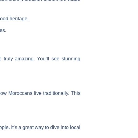
food heritage.
es.
 truly amazing. You’ll see stunning
how Moroccans live traditionally. This
le. It’s a great way to dive into local