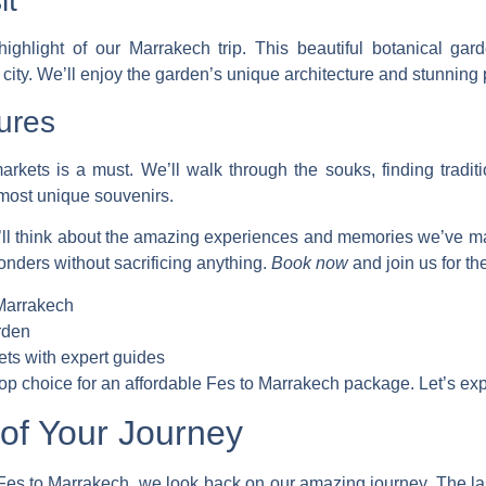
it
ighlight of our Marrakech trip. This beautiful botanical ga
 city. We’ll enjoy the garden’s unique architecture and stunning 
ures
arkets is a must. We’ll walk through the souks, finding tradit
 most unique souvenirs.
’ll think about the amazing experiences and memories we’ve 
wonders without sacrificing anything.
Book now
and join us for th
 Marrakech
rden
ets with expert guides
top choice for an
affordable Fes to Marrakech package
. Let’s ex
of Your Journey
 Fes to Marrakech
, we look back on our amazing journey. The las