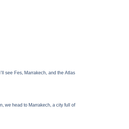
u’ll see Fes, Marrakech, and the Atlas
en, we head to Marrakech, a city full of