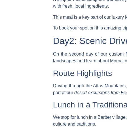
with fresh, local ingredients.
This meal is a key part of our
luxury 
To book your spot on this amazing tr
Day2: Scenic Driv
On the second day of our
custom M
landscapes and learn about Morocco’s
Route Highlights
Driving through the Atlas Mountains, 
part of our
desert excursions from Fe
Lunch in a Traditiona
We stop for lunch in a Berber village.
culture and traditions.