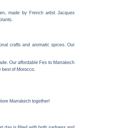
rden, made by French artist Jacques
plants.
ional crafts and aromatic spices. Our
made. Our
affordable Fes to Marrakech
e best of Morocco.
plore Marrakech together!
t day is filled with both sadness and