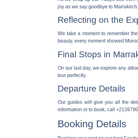
joy as we say goodbye to Marrakech
Reflecting on the Ex
We take a moment to remember the m
beauty, every moment showed Morocc
Final Stops in Marra
On our last day, we explore any attr
tour perfectly.
Departure Details
Our guides will give you all the de
information or to book, call
+212679
Booking Details