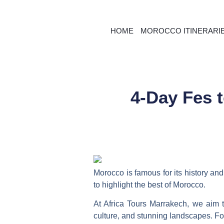
HOME
MOROCCO ITINERARI
4-Day Fes 
Morocco is famous for its history and 
to highlight the best of Morocco.
At Africa Tours Marrakech, we aim
culture, and stunning landscapes. F