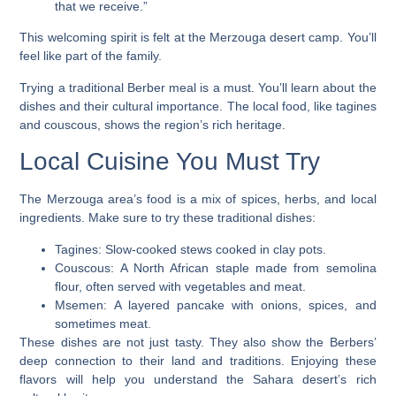
that we receive.”
This welcoming spirit is felt at the
Merzouga desert camp
. You’ll
feel like part of the family.
Trying a traditional Berber meal is a must. You’ll learn about the
dishes and their cultural importance. The local food, like tagines
and couscous, shows the region’s rich heritage.
Local Cuisine You Must Try
The Merzouga area’s food is a mix of spices, herbs, and local
ingredients. Make sure to try these traditional dishes:
Tagines: Slow-cooked stews cooked in clay pots.
Couscous: A North African staple made from semolina
flour, often served with vegetables and meat.
Msemen: A layered pancake with onions, spices, and
sometimes meat.
These dishes are not just tasty. They also show the Berbers’
deep connection to their land and traditions. Enjoying these
flavors will help you understand the Sahara desert’s rich