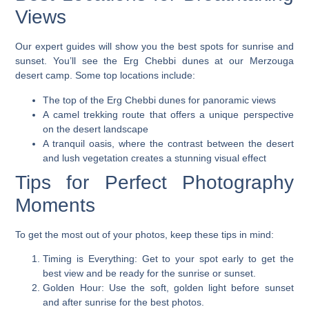
Views
Our expert guides will show you the best spots for sunrise and
sunset. You’ll see the Erg Chebbi dunes at our
Merzouga
desert camp
. Some top locations include:
The top of the Erg Chebbi dunes for panoramic views
A camel trekking route that offers a unique perspective
on the desert landscape
A tranquil oasis, where the contrast between the desert
and lush vegetation creates a stunning visual effect
Tips for Perfect Photography
Moments
To get the most out of your photos, keep these tips in mind:
Timing is Everything
: Get to your spot early to get the
best view and be ready for the sunrise or sunset.
Golden Hour
: Use the soft, golden light before sunset
and after sunrise for the best photos.