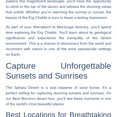
explore this magnificent landscape, you’ll have the opportunity
to
climb to the top of the dunes
and witness the stunning vistas
that unfold. Whether you’re watching the sunrise or sunset, the
beauty of the Erg Chebbi is sure to leave a lasting impression.
As part of your
Marrakech to Merzouga itinerary
, you’ll spend
time exploring the Erg Chebbi. You’ll learn about its geological
significance and experience the tranquility of the desert
environment. This is a chance to disconnect from the world and
reconnect with nature in one of the most spectacular settings
on Earth.
Capture Unforgettable
Sunsets and Sunrises
The Sahara Desert is a vast expanse of sand dunes. It’s a
perfect setting for capturing stunning sunsets and sunrises. On
our Best Morocco desert tour, you’ll see these moments in one
of the world’s most beautiful places.
Best Locations for Breathtaking