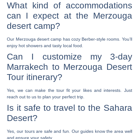
What kind of accommodations
can I expect at the Merzouga
desert camp?
Our Merzouga desert camp has cozy Berber-style rooms. You’ll
enjoy hot showers and tasty local food.
Can I customize my 3-day
Marrakech to Merzouga Desert
Tour itinerary?
Yes, we can make the tour fit your likes and interests. Just
reach out to us to plan your perfect trip.
Is it safe to travel to the Sahara
Desert?
Yes, our tours are safe and fun. Our guides know the area well
and ensure your safety.