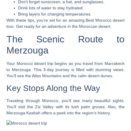
Don’t forget sunscreen, a hat, and sunglasses.
Drink lots of water to stay hydrated.
Bring layers for changing temperatures.
With these tips, you’re set for an amazing
Best Morocco desert
tour
. Get ready for an adventure in the Moroccan desert.
The Scenic Route to
Merzouga
Your
Morocco desert trip
begins as you travel from Marrakech
to Merzouga. This 3-day journey is filled with stunning views.
You’ll see the Atlas Mountains and the calm desert dunes.
Key Stops Along the Way
Traveling through Morocco, you’ll see many beautiful sights.
You’ll visit the
Ziz Valley
with its lush palm groves. Also, the
Merzouga Kasbah
offers a peek into the region’s history.