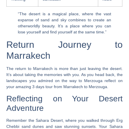
“The desert is a magical place, where the vast
expanse of sand and sky combines to create an
otherworldly beauty. It’s a place where you can
lose yourself and find yourself at the same time.”
Return Journey to
Marrakech
The return to Marrakech is more than just leaving the desert.
It’s about taking the memories with you. As you head back, the
landscapes you admired on the way to Merzouga reflect on
your amazing
3 days tour from Marrakech to Merzouga
.
Reflecting on Your Desert
Adventure
Remember the Sahara Desert, where you walked through Erg
Chebbi sand dunes and saw stunning sunsets. Your
Sahara