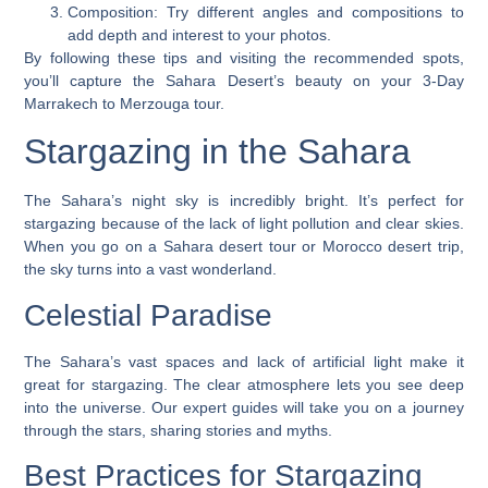
Composition
: Try different angles and compositions to
add depth and interest to your photos.
By following these tips and visiting the recommended spots,
you’ll capture the Sahara Desert’s beauty on your 3-Day
Marrakech to Merzouga tour.
Stargazing in the Sahara
The Sahara’s night sky is incredibly bright. It’s perfect for
stargazing because of the lack of light pollution and clear skies.
When you go on a
Sahara desert tour
or
Morocco desert trip
,
the sky turns into a vast wonderland.
Celestial Paradise
The Sahara’s vast spaces and lack of artificial light make it
great for stargazing. The clear atmosphere lets you see deep
into the universe. Our expert guides will take you on a journey
through the stars, sharing stories and myths.
Best Practices for Stargazing