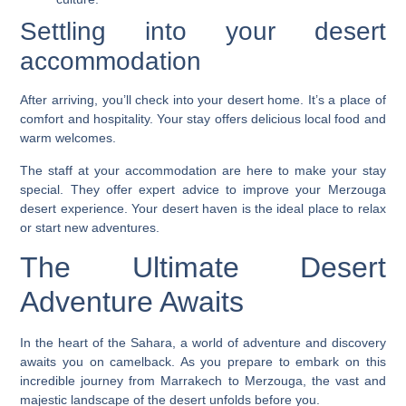
Settling into your desert
accommodation
After arriving, you’ll check into your desert home. It’s a place of
comfort and hospitality. Your stay offers delicious local food and
warm welcomes.
The staff at your accommodation are here to make your stay
special. They offer expert advice to improve your
Merzouga
desert experience
. Your desert haven is the ideal place to relax
or start new adventures.
The Ultimate Desert
Adventure Awaits
In the heart of the Sahara, a world of adventure and discovery
awaits you on camelback. As you prepare to embark on this
incredible journey from Marrakech to Merzouga, the vast and
majestic landscape of the desert unfolds before you.