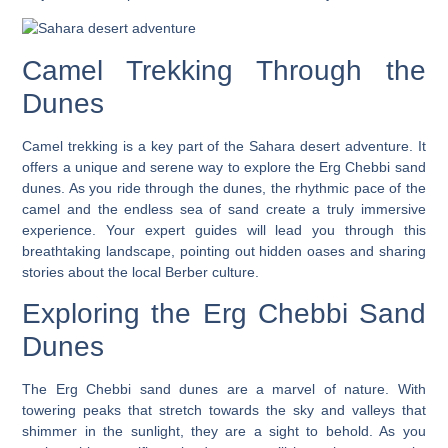
Camel Trekking Through the
Dunes
Camel trekking is a key part of the
Sahara desert adventure
. It
offers a unique and serene way to explore the Erg Chebbi sand
dunes. As you ride through the dunes, the rhythmic pace of the
camel and the endless sea of sand create a truly immersive
experience.
Your expert guides will lead you through this
breathtaking landscape
, pointing out hidden oases and sharing
stories about the local Berber culture.
Exploring the Erg Chebbi Sand
Dunes
The Erg Chebbi sand dunes are a marvel of nature. With
towering peaks that stretch towards the sky and valleys that
shimmer in the sunlight, they are a sight to behold. As you