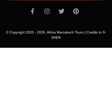
© Copyright 2020 - 2025. Africa Marrakech Tours | Credits to
9-
SHEN