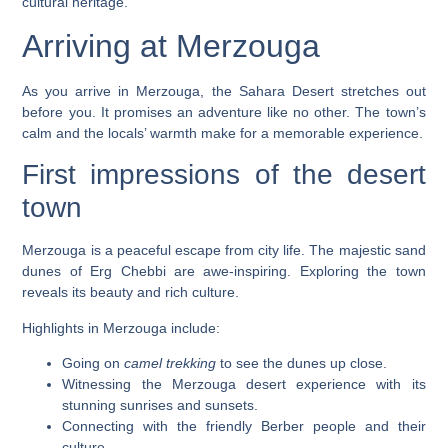
cultural heritage.
Arriving at Merzouga
As you arrive in Merzouga, the Sahara Desert stretches out
before you. It promises an adventure like no other. The town’s
calm and the locals’ warmth make for a memorable experience.
First impressions of the desert
town
Merzouga is a peaceful escape from city life. The
majestic sand
dunes
of Erg Chebbi are awe-inspiring. Exploring the town
reveals its beauty and rich culture.
Highlights in Merzouga include:
Going on
camel trekking
to see the dunes up close.
Witnessing the
Merzouga desert experience
with its
stunning sunrises and sunsets.
Connecting with the friendly Berber people and their
culture.