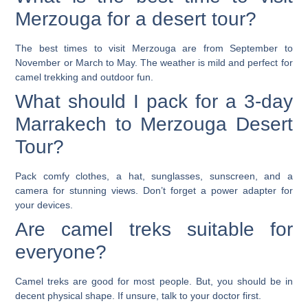
Merzouga for a desert tour?
The best times to visit Merzouga are from September to
November or March to May. The weather is mild and perfect for
camel trekking and outdoor fun.
What should I pack for a 3-day
Marrakech to Merzouga Desert
Tour?
Pack comfy clothes, a hat, sunglasses, sunscreen, and a
camera for stunning views. Don’t forget a power adapter for
your devices.
Are camel treks suitable for
everyone?
Camel treks are good for most people. But, you should be in
decent physical shape. If unsure, talk to your doctor first.