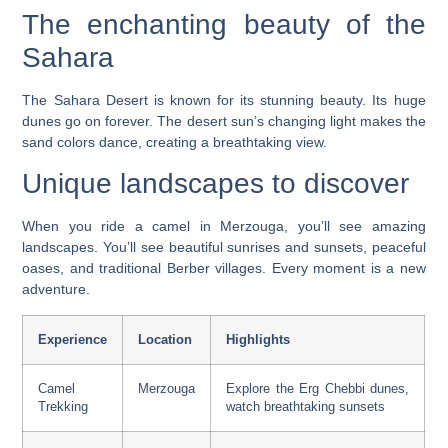
The enchanting beauty of the
Sahara
The Sahara Desert is known for its stunning beauty. Its huge
dunes go on forever. The desert sun’s changing light makes the
sand colors dance, creating a breathtaking view.
Unique landscapes to discover
When you ride a camel in Merzouga, you’ll see amazing
landscapes. You’ll see beautiful sunrises and sunsets, peaceful
oases, and traditional Berber villages. Every moment is a new
adventure.
Experience
Location
Highlights
Camel
Merzouga
Explore the Erg Chebbi dunes,
Trekking
watch breathtaking sunsets