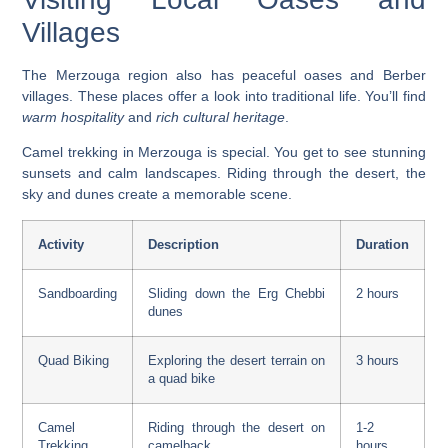
Villages
The Merzouga region also has peaceful oases and Berber
villages. These places offer a look into traditional life. You’ll find
warm hospitality
and
rich cultural heritage
.
Camel trekking in Merzouga
is special. You get to see stunning
sunsets and calm landscapes. Riding through the desert, the
sky and dunes create a memorable scene.
Activity
Description
Duration
Sandboarding
Sliding down the Erg Chebbi
2 hours
dunes
Quad Biking
Exploring the desert terrain on
3 hours
a quad bike
Camel
Riding through the desert on
1-2
Trekking
camelback
hours