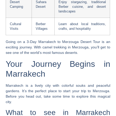
Desert
Sahara
Enjoy stargazing, traditional
Camping
Desert
Berber cuisine, and desert
landscapes
Cultural
Berber
Learn about local traditions,
Visits
Villages
crafts, and hospitality
Going on a
3-Day Marrakech to Merzouga Desert Tour
is an
exciting journey. With
camel trekking in Merzouga
, you’ll get to
see one of the world’s most famous deserts.
Your Journey Begins in
Marrakech
Marrakech is a lively city with colorful souks and peaceful
gardens. It’s the perfect place to start your trip to Merzouga.
Before you head out, take some time to explore this magical
city.
What to see in Marrakech