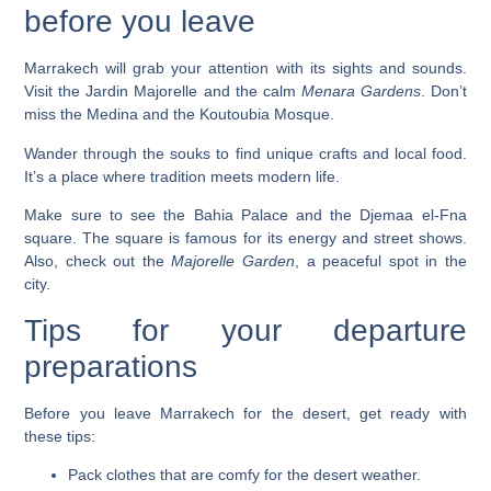
before you leave
Marrakech will grab your attention with its sights and sounds.
Visit the
Jardin Majorelle
and the calm
Menara Gardens
. Don’t
miss the
Medina
and the
Koutoubia Mosque
.
Wander through the souks to find unique crafts and local food.
It’s a place where tradition meets modern life.
Make sure to see the
Bahia Palace
and the
Djemaa el-Fna
square. The square is famous for its energy and street shows.
Also, check out the
Majorelle Garden
, a peaceful spot in the
city.
Tips for your departure
preparations
Before you leave Marrakech for the desert, get ready with
these tips:
Pack clothes that are comfy for the desert weather.