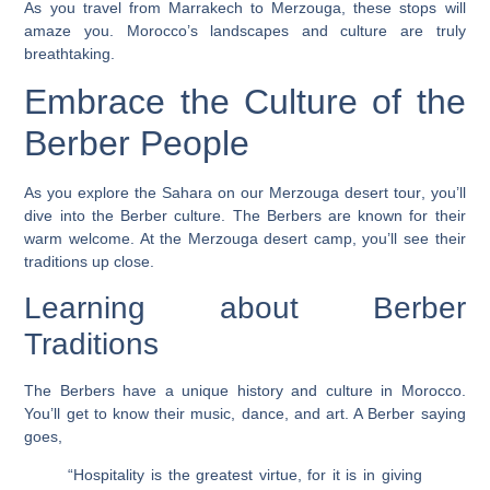
As you travel from Marrakech to Merzouga, these stops will
amaze you. Morocco’s landscapes and culture are truly
breathtaking.
Embrace the Culture of the
Berber People
As you explore the Sahara on our
Merzouga desert tour
, you’ll
dive into the Berber culture. The Berbers are known for their
warm welcome. At the
Merzouga desert camp
, you’ll see their
traditions up close.
Learning about Berber
Traditions
The Berbers have a unique history and culture in Morocco.
You’ll get to know their music, dance, and art. A Berber saying
goes,
“Hospitality is the greatest virtue, for it is in giving