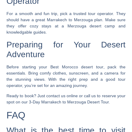
Operator
For a smooth and fun trip, pick a trusted tour operator. They
should have a great Marrakech to Merzouga plan. Make sure
they offer cozy stays at a
Merzouga desert camp
and
knowledgable guides.
Preparing for Your Desert
Adventure
Before starting your
Best Morocco desert tour
, pack the
essentials. Bring comfy clothes, sunscreen, and a camera for
the stunning views. With the right prep and a good tour
operator, you’re set for an amazing journey.
Ready to book? Just contact us online or call us to reserve your
spot on our 3-Day Marrakech to Merzouga Desert Tour.
FAQ
What is the best time to visit