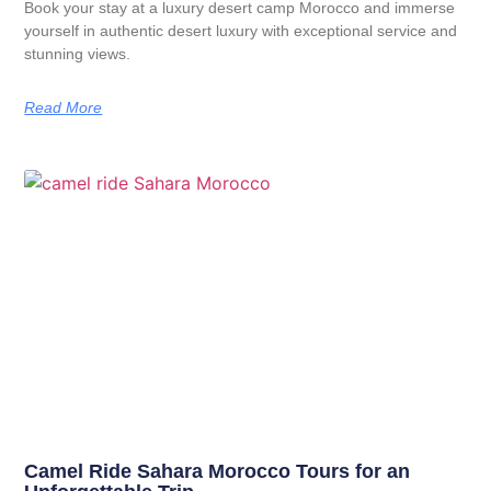
Book your stay at a luxury desert camp Morocco and immerse
yourself in authentic desert luxury with exceptional service and
stunning views.
Read More
Camel Ride Sahara Morocco Tours for an