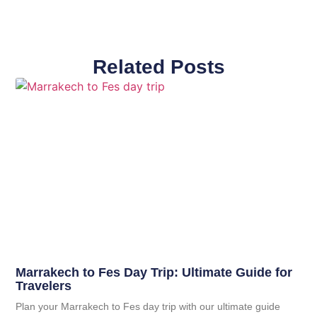
Related Posts
Marrakech to Fes Day Trip: Ultimate Guide for
Travelers
Plan your Marrakech to Fes day trip with our ultimate guide