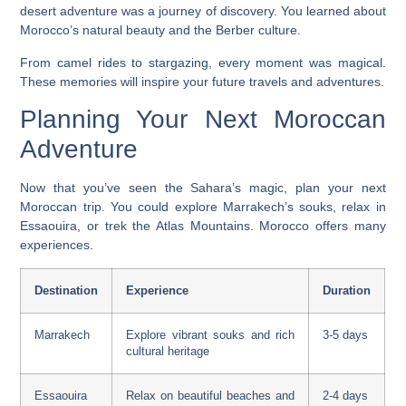
desert adventure
was a journey of discovery. You learned about
Morocco’s natural beauty and the Berber culture.
From camel rides to stargazing, every moment was magical.
These memories will inspire your future travels and adventures.
Planning Your Next Moroccan
Adventure
Now that you’ve seen the Sahara’s magic, plan your next
Moroccan trip. You could explore Marrakech’s souks, relax in
Essaouira, or trek the Atlas Mountains. Morocco offers many
experiences.
Destination
Experience
Duration
Marrakech
Explore vibrant souks and rich
3-5 days
cultural heritage
Essaouira
Relax on beautiful beaches and
2-4 days