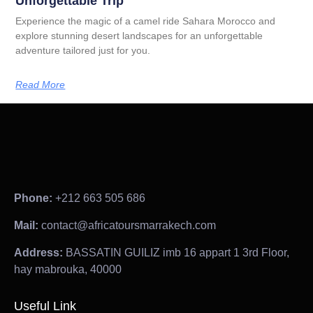
Unforgettable Trip
Experience the magic of a camel ride Sahara Morocco and
explore stunning desert landscapes for an unforgettable
adventure tailored just for you.
Read More
Phone:
+212 663 505 686
Mail:
contact@africatoursmarrakech.com
Address:
BASSATIN GUILIZ imb 16 appart 1 3rd Floor,
hay mabrouka, 40000
Useful Link