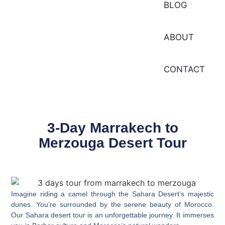
BLOG
ABOUT
CONTACT
3-Day Marrakech to
Merzouga Desert Tour
Imagine riding a camel through the Sahara Desert’s majestic
dunes. You’re surrounded by the serene beauty of Morocco.
Our
Sahara desert tour
is an unforgettable journey. It immerses