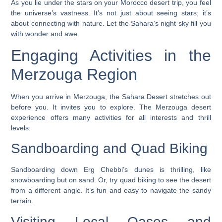
As you lie under the stars on your
Morocco desert trip
, you feel
the universe’s vastness. It’s not just about seeing stars; it’s
about connecting with nature. Let the Sahara’s night sky fill you
with wonder and awe.
Engaging Activities in the
Merzouga Region
When you arrive in Merzouga, the Sahara Desert stretches out
before you. It invites you to explore. The
Merzouga desert
experience
offers many activities for all interests and thrill
levels.
Sandboarding and Quad Biking
Sandboarding
down Erg Chebbi’s dunes is thrilling, like
snowboarding but on sand. Or, try
quad biking
to see the desert
from a different angle. It’s fun and easy to navigate the sandy
terrain.
Visiting Local Oases and