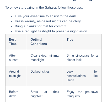
To enjoy stargazing in the Sahara, follow these tips:
Give your eyes time to adjust to the dark.
Dress warmly, as desert nights can be chilly.
Bring a blanket or mat for comfort.
Use a red light flashlight to preserve night vision.
Best
Optimal
Tips
Time
Conditions
After
Clear skies, minimal
Bring binoculars for a
sunset
moonlight
closer look
Around
Darkest skies
Look for
midnight
constellations like
Orion
Before
Stars at their
Enjoy the pre-dawn
dawn
brightest
tranquility