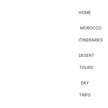
HOME
MOROCCO
ITINERARIES
DESERT
TOURS
DAY
TRIPS