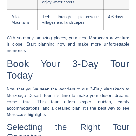
enjoy water sports
Atlas
Trek through picturesque
4-6 days
Mountains
villages and landscapes
With so many amazing places, your next Moroccan adventure
is close. Start planning now and make more unforgettable
memories.
Book Your 3-Day Tour
Today
Now that you’ve seen the wonders of our 3-Day Marrakech to
Merzouga Desert Tour, it’s time to make your desert dreams
come true. This tour offers expert guides, comfy
accommodations, and a detailed plan. It’s the best way to see
Morocco’s highlights.
Selecting the Right Tour