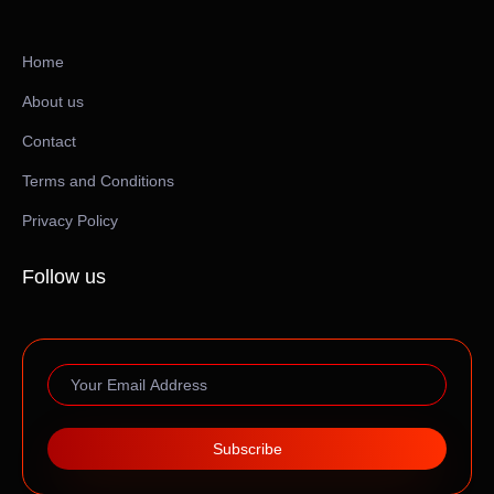
Home
About us
Contact
Terms and Conditions
Privacy Policy
Follow us
Subscribe