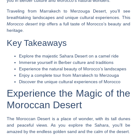
you in Berber culture and Morocco’s natural wonders.
Traveling from Marrakech to Merzouga Desert, you’ll see
breathtaking landscapes and unique cultural experiences. This
Morocco desert trip
offers a full taste of Morocco’s beauty and
heritage.
Key Takeaways
Explore the majestic Sahara Desert on a camel ride
Immerse yourself in Berber culture and traditions
Experience the natural beauty of Morocco’s landscapes
Enjoy a complete tour from Marrakech to Merzouga
Discover the unique cultural experiences of Morocco
Experience the Magic of the
Moroccan Desert
The Moroccan Desert is a place of wonder, with its tall dunes
and peaceful views. As you explore the Sahara, you’ll be
amazed by the endless golden sand and the calm of the desert.