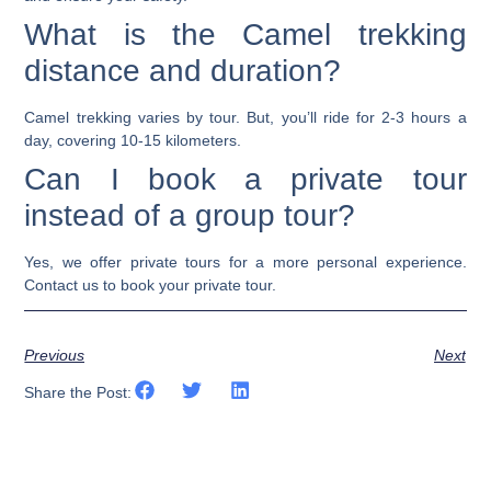
What is the Camel trekking
distance and duration?
Camel trekking varies by tour. But, you’ll ride for 2-3 hours a
day, covering 10-15 kilometers.
Can I book a private tour
instead of a group tour?
Yes, we offer private tours for a more personal experience.
Contact us to book your private tour.
Previous
Next
Share the Post: