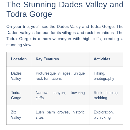
The Stunning Dades Valley and
Todra Gorge
On your trip, you’ll see the Dades Valley and Todra Gorge. The
Dades Valley
is famous for its villages and rock formations. The
Todra Gorge
is a narrow canyon with high cliffs, creating a
stunning view.
Location
Key Features
Activities
Dades
Picturesque villages, unique
Hiking,
Valley
rock formations
photography
Todra
Narrow canyon, towering
Rock climbing,
Gorge
cliffs
trekking
Ziz
Lush palm groves, historic
Exploration,
Valley
sites
picnicking