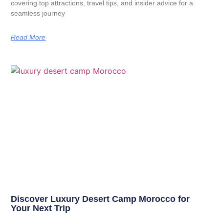
covering top attractions, travel tips, and insider advice for a
seamless journey
Read More
Discover Luxury Desert Camp Morocco for
Your Next Trip